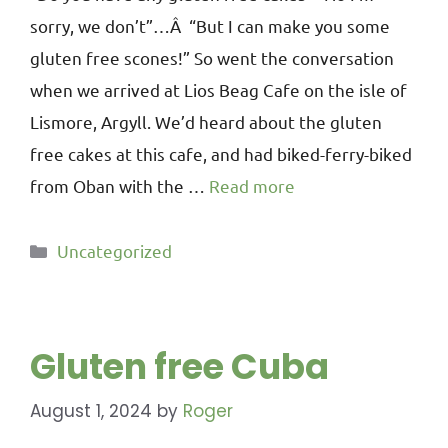
sorry, we don’t”…Â “But I can make you some
gluten free scones!” So went the conversation
when we arrived at Lios Beag Cafe on the isle of
Lismore, Argyll. We’d heard about the gluten
free cakes at this cafe, and had biked-ferry-biked
from Oban with the …
Read more
Uncategorized
Gluten free Cuba
August 1, 2024
by
Roger