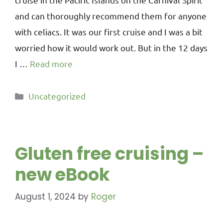
and can thoroughly recommend them for anyone
with celiacs. It was our first cruise and I was a bit
worried how it would work out. But in the 12 days
I …
Read more
Uncategorized
Gluten free cruising –
new eBook
August 1, 2024
by
Roger