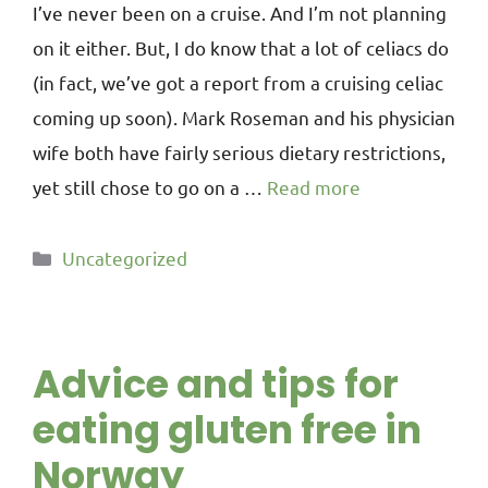
I’ve never been on a cruise. And I’m not planning
on it either. But, I do know that a lot of celiacs do
(in fact, we’ve got a report from a cruising celiac
coming up soon). Mark Roseman and his physician
wife both have fairly serious dietary restrictions,
yet still chose to go on a …
Read more
Uncategorized
Advice and tips for
eating gluten free in
Norway