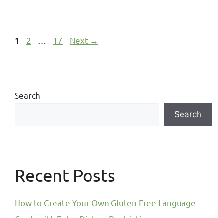
2
…
17
Next
→
1
Search
Search
Recent Posts
How to Create Your Own Gluten Free Language