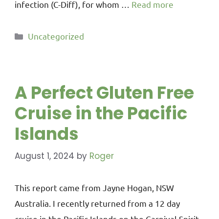
infection (C-Diff), for whom …
Read more
Uncategorized
A Perfect Gluten Free
Cruise in the Pacific
Islands
August 1, 2024
by
Roger
This report came from Jayne Hogan, NSW
Australia. I recently returned from a 12 day
cruise in the Pacific Islands on the Carnival Spirit