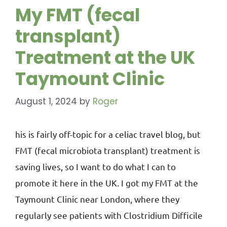
My FMT (fecal
transplant)
Treatment at the UK
Taymount Clinic
August 1, 2024
by
Roger
his is fairly off-topic for a celiac travel blog, but
FMT (fecal microbiota transplant) treatment is
saving lives, so I want to do what I can to
promote it here in the UK. I got my FMT at the
Taymount Clinic near London, where they
regularly see patients with Clostridium Difficile