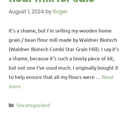
August 1, 2024
by
Roger
It’s a shame, but I’m selling my wooden home
grain / bean flour mill made by Waldner Biotech
(Waldner Biotech Combi Star Grain Mill). I say it’s
a shame, because it’s such a lovely piece of kit,
but not one I’ve used much. I originally bought it
to help ensure that all my flours were …
Read
more
Uncategorized