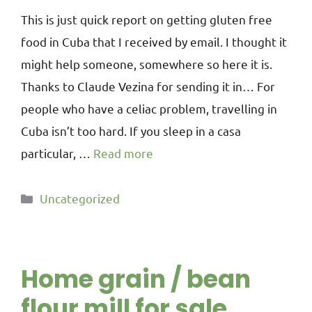
This is just quick report on getting gluten free
food in Cuba that I received by email. I thought it
might help someone, somewhere so here it is.
Thanks to Claude Vezina for sending it in… For
people who have a celiac problem, travelling in
Cuba isn’t too hard. If you sleep in a casa
particular, …
Read more
Uncategorized
Home grain / bean
flour mill for sale