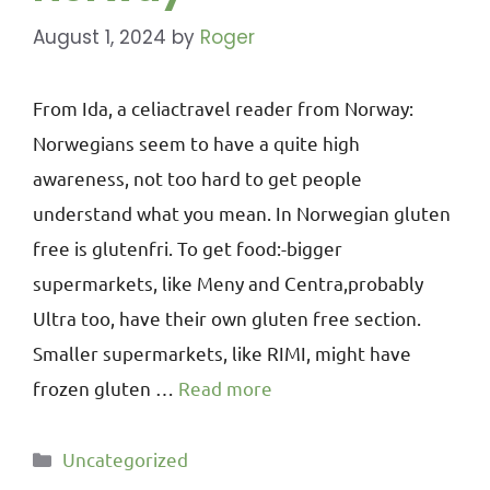
August 1, 2024
by
Roger
From Ida, a celiactravel reader from Norway:
Norwegians seem to have a quite high
awareness, not too hard to get people
understand what you mean. In Norwegian gluten
free is glutenfri. To get food:-bigger
supermarkets, like Meny and Centra,probably
Ultra too, have their own gluten free section.
Smaller supermarkets, like RIMI, might have
frozen gluten …
Read more
Uncategorized