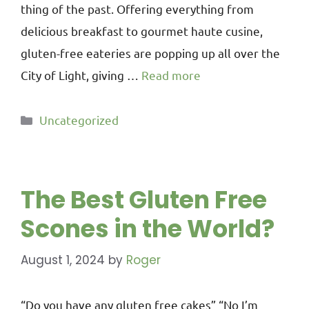
thing of the past. Offering everything from
delicious breakfast to gourmet haute cusine,
gluten-free eateries are popping up all over the
City of Light, giving …
Read more
Uncategorized
The Best Gluten Free
Scones in the World?
August 1, 2024
by
Roger
“Do you have any gluten free cakes” “No I’m