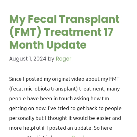
My Fecal Transplant
(FMT) Treatment 17
Month Update
August 1, 2024
by
Roger
Since I posted my original video about my FMT
(fecal microbiota transplant) treatment, many
people have been in touch asking how I’m
getting on now. I’ve tried to get back to people
personally but I thought it would be easier and
more helpful if I posted an update. So here