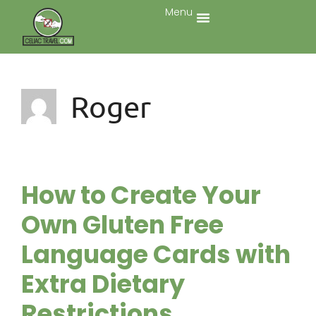
Menu
Roger
How to Create Your
Own Gluten Free
Language Cards with
Extra Dietary
Restrictions