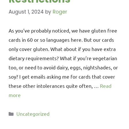
August 1, 2024
by
Roger
As you’ve probably noticed, we have gluten free
cards in 60 or so languages here. But our cards
only cover gluten. What about if you have extra
dietary requirements? What if you’re vegetarian
too, or need to avoid dairy, eggs, nightshades, or
soy? I get emails asking me for cards that cover
these other intolerances quite often, …
Read
more
Uncategorized