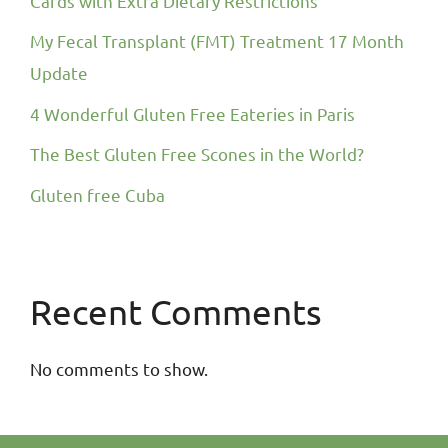
Cards with Extra Dietary Restrictions
My Fecal Transplant (FMT) Treatment 17 Month
Update
4 Wonderful Gluten Free Eateries in Paris
The Best Gluten Free Scones in the World?
Gluten free Cuba
Recent Comments
No comments to show.