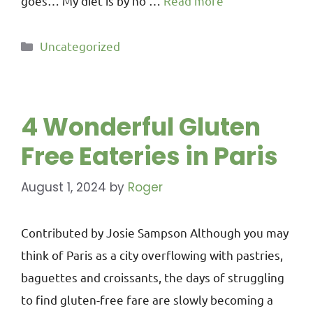
goes… My diet is by no …
Read more
Uncategorized
4 Wonderful Gluten
Free Eateries in Paris
August 1, 2024
by
Roger
Contributed by Josie Sampson Although you may
think of Paris as a city overflowing with pastries,
baguettes and croissants, the days of struggling
to find gluten-free fare are slowly becoming a