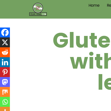
Home
Re
Glute
wit
l