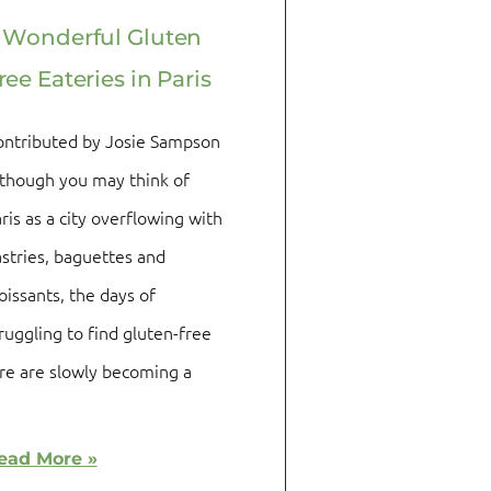
 Wonderful Gluten
ree Eateries in Paris
ontributed by Josie Sampson
though you may think of
ris as a city overflowing with
stries, baguettes and
oissants, the days of
ruggling to find gluten-free
re are slowly becoming a
ead More »