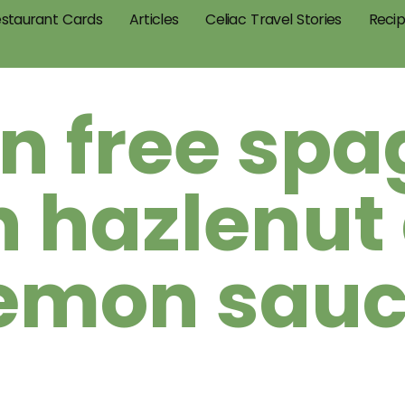
staurant Cards
Articles
Celiac Travel Stories
Reci
n free spa
h hazlenut
emon sau