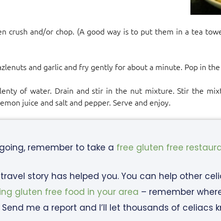
en crush and/or chop. (A good way is to put them in a tea towe
)
zlenuts and garlic and fry gently for about a minute. Pop in the
enty of water. Drain and stir in the nut mixture. Stir the mi
lemon juice and salt and pepper. Serve and enjoy.
 going, remember to take a
free gluten free restaur
c travel story has helped you. You can help other cel
ing gluten free food in your area
– remember where y
 Send me a report and I’ll let thousands of celiacs 