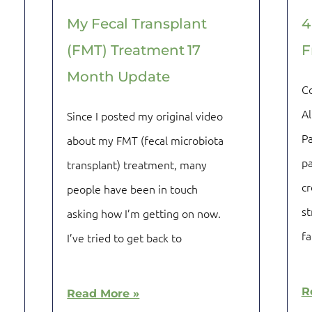
My Fecal Transplant
4
(FMT) Treatment 17
F
Month Update
C
Al
Since I posted my original video
Pa
about my FMT (fecal microbiota
pa
transplant) treatment, many
cr
people have been in touch
st
asking how I’m getting on now.
fa
I’ve tried to get back to
R
Read More »