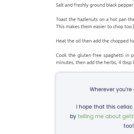
Salt and freshly ground black pepper
Toast the hazlenuts on a hot pan th
This makes them easier to chop too.
Heat the oil then add the chopped ha
Cook the gluten free spaghetti in pl
minutes, then add the herbs, 4 tbsp 
Wherever you’re
I hope that this celia
by
telling me about gett
too!