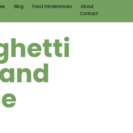
pes
Blog
Food Intolerances
About
Contact
ghetti
 and
ce