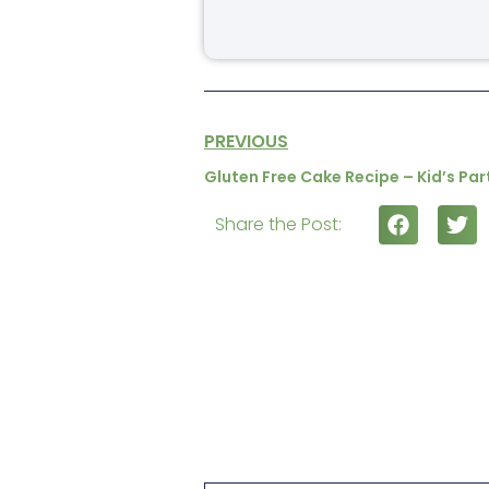
PREVIOUS
Gluten Free Cake Recipe – Kid’s Pa
Share the Post: