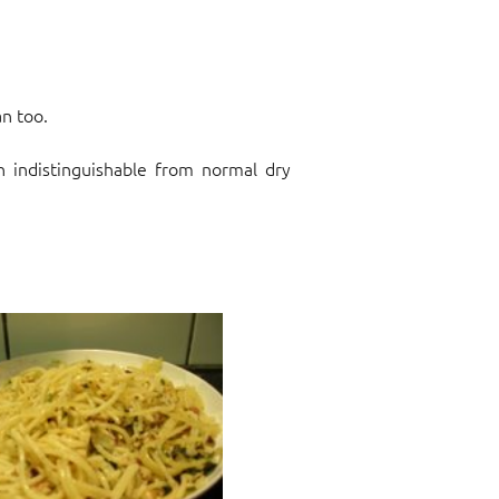
an too.
h indistinguishable from normal dry