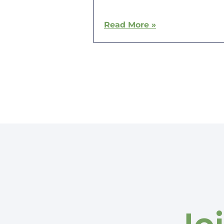
Read More »