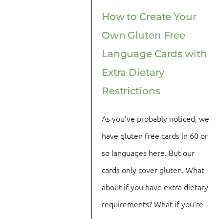
How to Create Your
Own Gluten Free
Language Cards with
Extra Dietary
Restrictions
As you’ve probably noticed, we
have gluten free cards in 60 or
so languages here. But our
cards only cover gluten. What
about if you have extra dietary
requirements? What if you’re