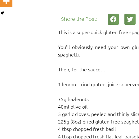
Share the Post:
This is a super-quick gluten free spa
You’ll obviously need your own glu
spaghetti.
Then, for the sauce…
1 lemon – rind grated, juice squeeze
75g hazlenuts
40ml olive oil
5 garlic cloves, peeled and thinly slic
225g (8oz) dried gluten free spaghet
4 tbsp chopped fresh basil
4 tbsp chopped fresh flat-leaf parsel