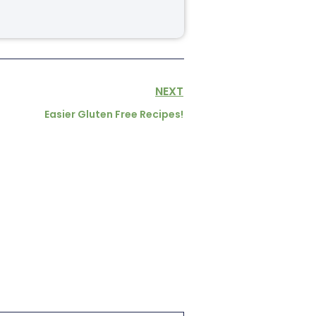
NEXT
Easier Gluten Free Recipes!