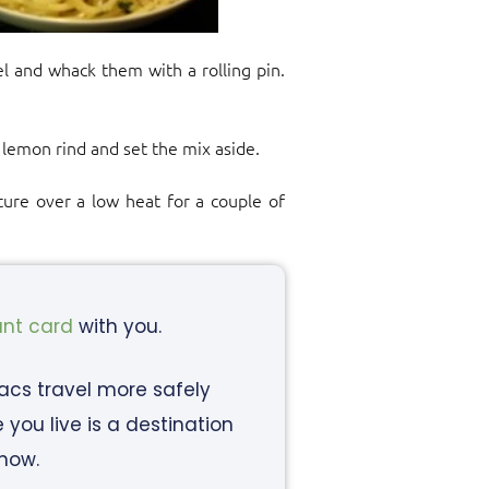
l and whack them with a rolling pin.
 lemon rind and set the mix aside.
xture over a low heat for a couple of
ant card
with you.
iacs travel more safely
ou live is a destination
know.