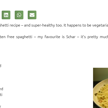
ghetti recipe – and super-healthy too. It happens to be vegetari
ten free spaghetti – my favourite is Schar – it’s pretty muc
d
ed
ti
y