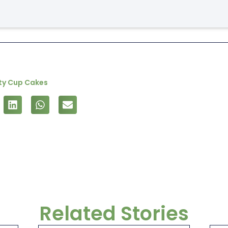
rty Cup Cakes
Related Stories