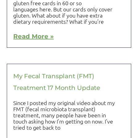
gluten free cards in 60 or so
languages here. But our cards only cover
gluten. What about if you have extra
dietary requirements? What if you’re
Read More »
My Fecal Transplant (FMT)
Treatment 17 Month Update
Since I posted my original video about my
FMT (fecal microbiota transplant)
treatment, many people have been in
touch asking how I’m getting on now. I’ve
tried to get back to