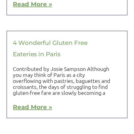
Read More »
4 Wonderful Gluten Free
Eateries in Paris
Contributed by Josie Sampson Although
you may think of Paris as a city
overflowing with pastries, baguettes and
croissants, the days of struggling to find
gluten-free fare are slowly becoming a
Read More »