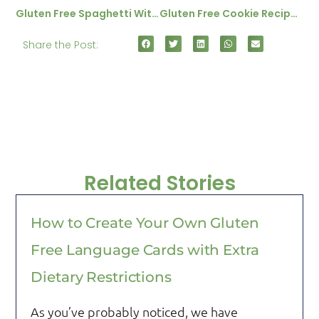
Gluten Free Spaghetti With Hazlenut And Lemon Sauce
Gluten Free Cookie Recipe – Chewy Sultanna Cookies
Share the Post:
Related Stories
How to Create Your Own Gluten
Free Language Cards with Extra
Dietary Restrictions
As you’ve probably noticed, we have