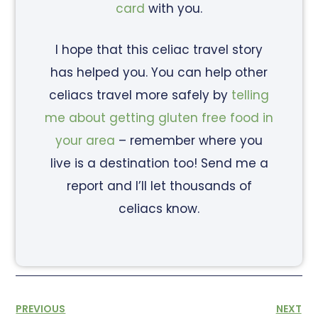
card
with you.
I hope that this celiac travel story
has helped you. You can help other
celiacs travel more safely by
telling
me about getting gluten free food in
your area
– remember where you
live is a destination too! Send me a
report and I’ll let thousands of
celiacs know.
PREVIOUS
NEXT