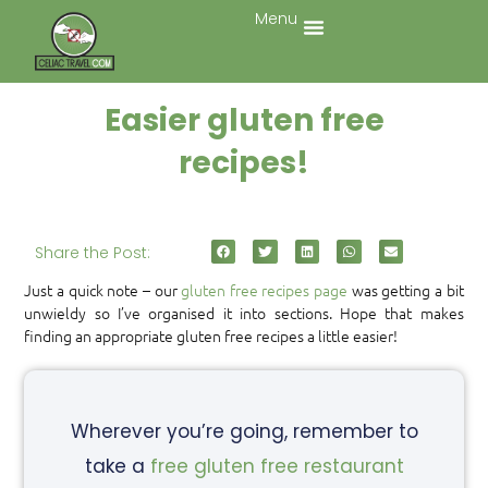
Menu
Easier gluten free
recipes!
Share the Post:
Just a quick note – our
gluten free recipes page
was getting a bit
unwieldy so I’ve organised it into sections. Hope that makes
finding an appropriate gluten free recipes a little easier!
Wherever you’re going, remember to
take a
free gluten free restaurant