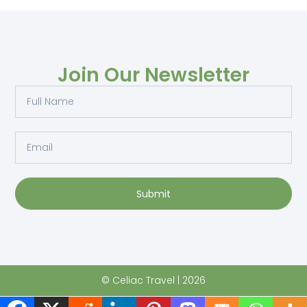
Join Our Newsletter
Submit
© Celiac Travel | 2026