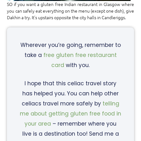
SO if you want a gluten free Indian restaurant in Glasgow where
you can safely eat everything on the menu (except one dish), give
Dakhin a try. It’s upstairs opposite the city halls in Candleriggs.
Wherever you’re going, remember to
take a
free gluten free restaurant
card
with you.
I hope that this celiac travel story
has helped you. You can help other
celiacs travel more safely by
telling
me about getting gluten free food in
your area
– remember where you
live is a destination too! Send me a