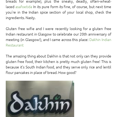
breads for example), plus the sneaky, deadly, often-wheat-
laced
asafoetida
In its pure form its fine, of course, but next time
you’re in the Indian spice section of your local shop, check the
ingredients. Nasty.
Gluten free wifie and I were recently looking for a gluten free
Indian restaurant in Glasgow to celebrate our 20th anniversary of
meeting (in Glasgow!), and I came across this place:
Dakhin Indian
Restaurant
The amazing thing about Dakhin is that not only can they provide
gluten free food, their kitchen is pretty much gluten free! This is
because it’s South Indian food, and they serve only rice and lentil
flour pancakes in place of bread. How good?