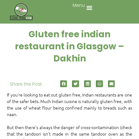
Menu
Gluten free indian
restaurant in Glasgow –
Dakhin
Share the Post:
If you’re looking to eat out gluten free, Indian restaurants are one
of the safer bets. Much Indian cuisine is naturally gluten free, with
the use of wheat flour being confined mainly to breads such as
naan.
But then there’s always the danger of cross-contamination (check
that the tandoori isn’t made in the same tandoor oven as the