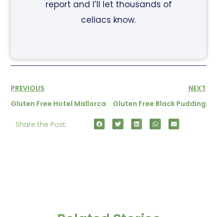
report and I’ll let thousands of
celiacs know.
PREVIOUS
NEXT
Gluten Free Hotel Mallorca
Gluten Free Black Pudding
Share the Post: