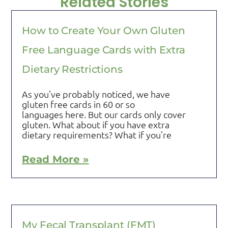
Related Stories
How to Create Your Own Gluten
Free Language Cards with Extra
Dietary Restrictions
As you’ve probably noticed, we have
gluten free cards in 60 or so
languages here. But our cards only cover
gluten. What about if you have extra
dietary requirements? What if you’re
Read More »
My Fecal Transplant (FMT)