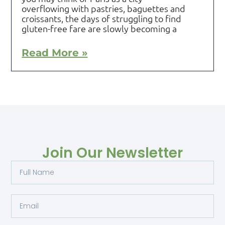
overflowing with pastries, baguettes and
croissants, the days of struggling to find
gluten-free fare are slowly becoming a
Read More »
Join Our Newsletter