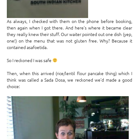
As always, I checked with them on the phone before booking,
then again when I got there. And here’s where it became clear
they really knew their stuff. Our waiter pointed out one dish (yep,
one!) on the menu that was not gluten free. Why? Because it
contained asafoetida.
So I reckoned I was safe
Then, when this arrived (rice/lentil flour pancake thing) which I
think was called a Sada Dosa, we reckoned we’d made a good
choice: