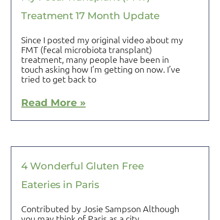
Treatment 17 Month Update
Since I posted my original video about my
FMT (fecal microbiota transplant)
treatment, many people have been in
touch asking how I’m getting on now. I’ve
tried to get back to
Read More »
4 Wonderful Gluten Free
Eateries in Paris
Contributed by Josie Sampson Although
you may think of Paris as a city