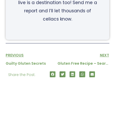
live is a destination too! Send me a
report and I’ll let thousands of
celiacs know.
PREVIOUS
NEXT
Guilty Gluten Secrets
Gluten Free Recipe – Seared Tuna With Rice Noodles
Share the Post: