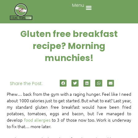
Menu
Gluten free breakfast
recipe? Morning
munchies!
Share the Post:
Phew… back from the gym with a raging hunger. Feel like I need
about 1000 calories just to get started. But what to eat? Last year,
my standard gluten free breakfast would have been fried
potatoes, tomatoes, eggs and bacon, but I’ve managed to
develop
food allergies
to 3 of those now too. Work is underway
to fix that… more later.