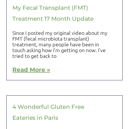
My Fecal Transplant (FMT)
Treatment 17 Month Update
Since I posted my original video about my
FMT (fecal microbiota transplant)
treatment, many people have been in
touch asking how I’m getting on now. I’ve
tried to get back to
Read More »
4 Wonderful Gluten Free
Eateries in Paris