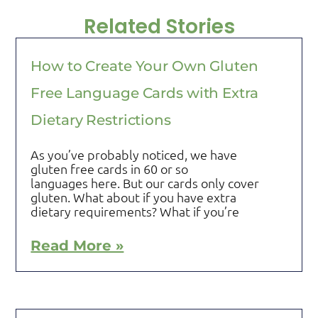
Related Stories
How to Create Your Own Gluten
Free Language Cards with Extra
Dietary Restrictions
As you’ve probably noticed, we have
gluten free cards in 60 or so
languages here. But our cards only cover
gluten. What about if you have extra
dietary requirements? What if you’re
Read More »