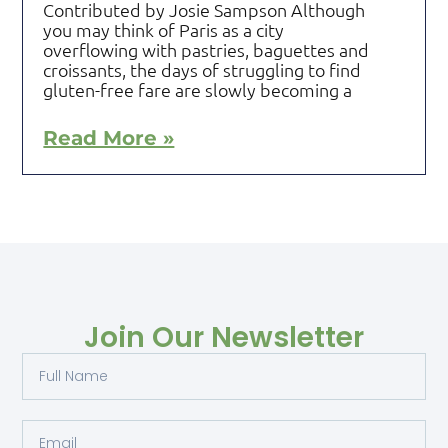
Contributed by Josie Sampson Although
you may think of Paris as a city
overflowing with pastries, baguettes and
croissants, the days of struggling to find
gluten-free fare are slowly becoming a
Read More »
Join Our Newsletter