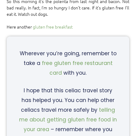
So this morning it’s the polenta from last night and bacon. Not
bad really. In fact, I’m so hungry I don’t care. If it’s gluten free I’ll
eat it. Watch out dogs.
Here another
gluten free breakfast
Wherever you’re going, remember to
take a
free gluten free restaurant
card
with you.
I hope that this celiac travel story
has helped you. You can help other
celiacs travel more safely by
telling
me about getting gluten free food in
your area
– remember where you