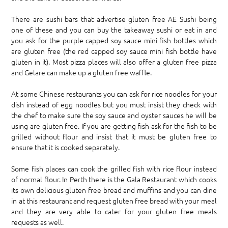
There are sushi bars that advertise gluten free AE Sushi being
one of these and you can buy the takeaway sushi or eat in and
you ask for the purple capped soy sauce mini fish bottles which
are gluten free (the red capped soy sauce mini fish bottle have
gluten in it). Most pizza places will also offer a gluten free pizza
and Gelare can make up a gluten free waffle.
At some Chinese restaurants you can ask for rice noodles for your
dish instead of egg noodles but you must insist they check with
the chef to make sure the soy sauce and oyster sauces he will be
using are gluten free. If you are getting fish ask for the fish to be
grilled without flour and insist that it must be gluten free to
ensure that it is cooked separately.
Some fish places can cook the grilled fish with rice flour instead
of normal flour. In Perth there is the Gala Restaurant which cooks
its own delicious gluten free bread and muffins and you can dine
in at this restaurant and request gluten free bread with your meal
and they are very able to cater for your gluten free meals
requests as well.