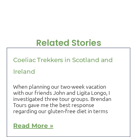
Related Stories
Coeliac Trekkers in Scotland and
Ireland
When planning our two-week vacation
with our friends John and Ligita Longo, I
investigated three tour groups. Brendan
Tours gave me the best response
regarding our gluten-free diet in terms
Read More »