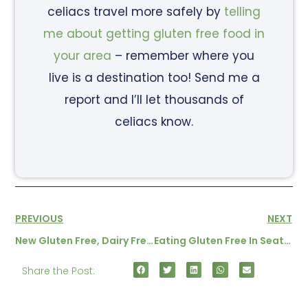
celiacs travel more safely by
telling
me about getting gluten free food in
your area
– remember where you
live is a destination too! Send me a
report and I’ll let thousands of
celiacs know.
PREVIOUS
NEXT
New Gluten Free, Dairy Free Products In Korea
Eating Gluten Free In Seattle – By A Local
Share the Post: