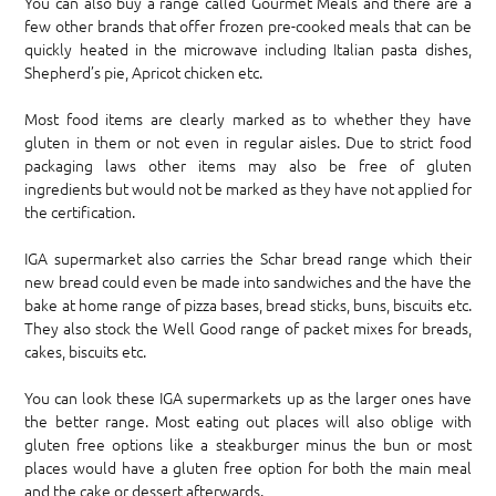
You can also buy a range called Gourmet Meals and there are a
few other brands that offer frozen pre-cooked meals that can be
quickly heated in the microwave including Italian pasta dishes,
Shepherd’s pie, Apricot chicken etc.
Most food items are clearly marked as to whether they have
gluten in them or not even in regular aisles. Due to strict food
packaging laws other items may also be free of gluten
ingredients but would not be marked as they have not applied for
the certification.
IGA supermarket also carries the Schar bread range which their
new bread could even be made into sandwiches and the have the
bake at home range of pizza bases, bread sticks, buns, biscuits etc.
They also stock the Well Good range of packet mixes for breads,
cakes, biscuits etc.
You can look these IGA supermarkets up as the larger ones have
the better range. Most eating out places will also oblige with
gluten free options like a steakburger minus the bun or most
places would have a gluten free option for both the main meal
and the cake or dessert afterwards.