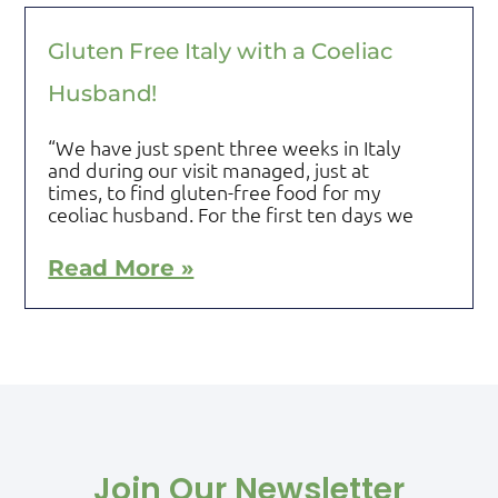
Gluten Free Italy with a Coeliac
Husband!
“We have just spent three weeks in Italy
and during our visit managed, just at
times, to find gluten-free food for my
ceoliac husband. For the first ten days we
Read More »
Join Our Newsletter