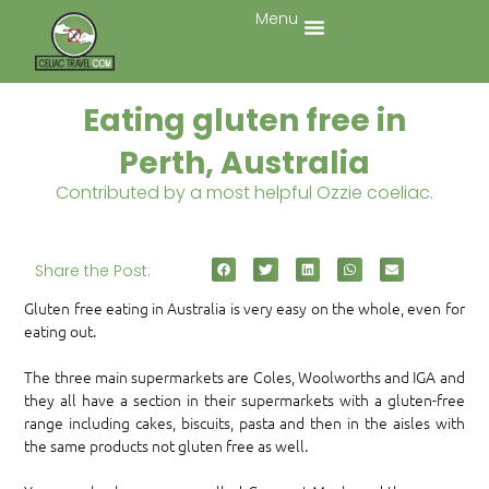
Menu
Eating gluten free in
Perth, Australia
Contributed by a most helpful Ozzie coeliac.
Share the Post:
Gluten free eating in Australia is very easy on the whole, even for
eating out.
The three main supermarkets are Coles, Woolworths and IGA and
they all have a section in their supermarkets with a gluten-free
range including cakes, biscuits, pasta and then in the aisles with
the same products not gluten free as well.