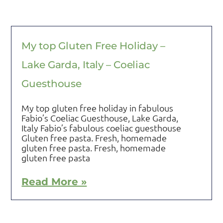
My top Gluten Free Holiday –
Lake Garda, Italy – Coeliac
Guesthouse
My top gluten free holiday in fabulous
Fabio’s Coeliac Guesthouse, Lake Garda,
Italy Fabio’s fabulous coeliac guesthouse
Gluten free pasta. Fresh, homemade
gluten free pasta. Fresh, homemade
gluten free pasta
Read More »