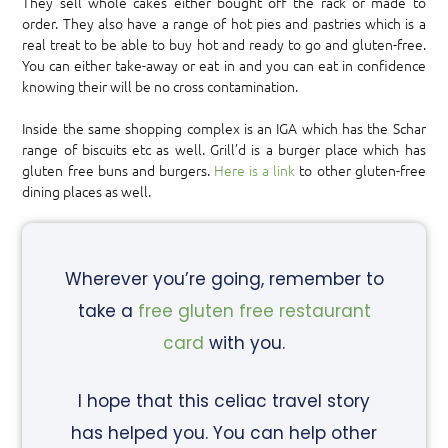
They sell whole cakes either bought off the rack or made to
order. They also have a range of hot pies and pastries which is a
real treat to be able to buy hot and ready to go and gluten-free.
You can either take-away or eat in and you can eat in confidence
knowing their will be no cross contamination.
Inside the same shopping complex is an IGA which has the Schar
range of biscuits etc as well. Grill’d is a burger place which has
gluten free buns and burgers.
Here is a link
to other gluten-free
dining places as well.
Wherever you’re going, remember to
take a
free gluten free restaurant
card
with you.
I hope that this celiac travel story
has helped you. You can help other