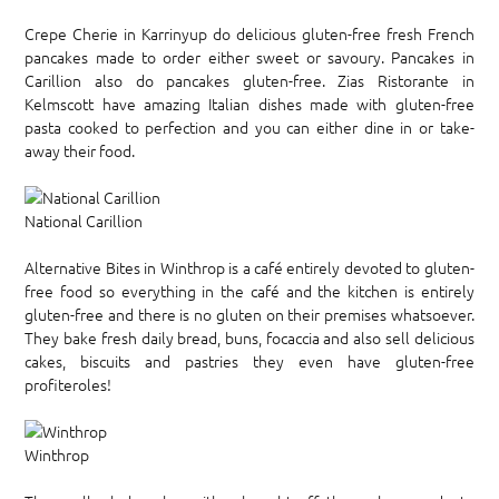
Crepe Cherie in Karrinyup do delicious gluten-free fresh French
pancakes made to order either sweet or savoury. Pancakes in
Carillion also do pancakes gluten-free. Zias Ristorante in
Kelmscott have amazing Italian dishes made with gluten-free
pasta cooked to perfection and you can either dine in or take-
away their food.
National Carillion
Alternative Bites in Winthrop is a café entirely devoted to gluten-
free food so everything in the café and the kitchen is entirely
gluten-free and there is no gluten on their premises whatsoever.
They bake fresh daily bread, buns, focaccia and also sell delicious
cakes, biscuits and pastries they even have gluten-free
profiteroles!
Winthrop