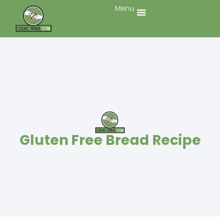
Menu
Gluten Free Bread Recipe