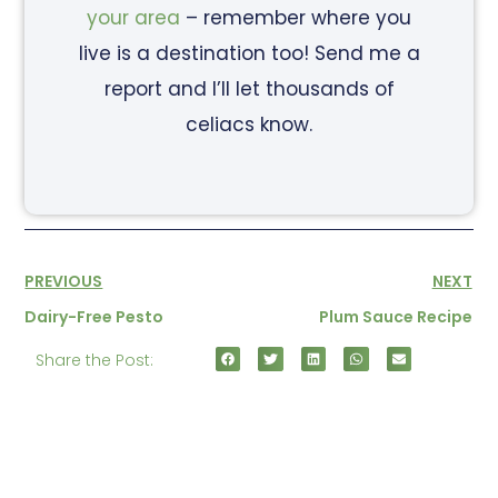
your area
– remember where you
live is a destination too! Send me a
report and I’ll let thousands of
celiacs know.
PREVIOUS
NEXT
Dairy-Free Pesto
Plum Sauce Recipe
Share the Post: