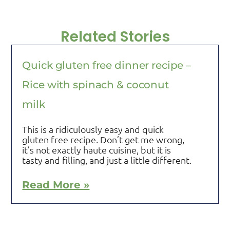
Related Stories
Quick gluten free dinner recipe –
Rice with spinach & coconut
milk
This is a ridiculously easy and quick
gluten free recipe. Don’t get me wrong,
it’s not exactly haute cuisine, but it is
tasty and filling, and just a little different.
Read More »