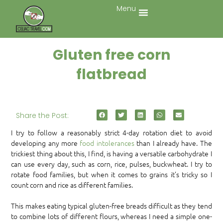
Menu
Gluten free corn
flatbread
Share the Post:
I try to follow a reasonably strict 4-day rotation diet to avoid
developing any more
food intolerances
than I already have. The
trickiest thing about this, I find, is having a versatile carbohydrate I
can use every day, such as corn, rice, pulses, buckwheat. I try to
rotate food families, but when it comes to grains it’s tricky so I
count corn and rice as different families.
This makes eating typical gluten-free breads difficult as they tend
to combine lots of different flours, whereas I need a simple one-