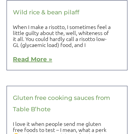
Wild rice & bean pilaff
When I make a risotto, I sometimes feel a
little guilty about the, well, whiteness of
it all. You could hardly call a risotto low-
GL (glycaemic load) food, and I
Read More »
Gluten free cooking sauces from
Table B’hote
I love it when people send me gluten
free foods to test – I mean, what a perk