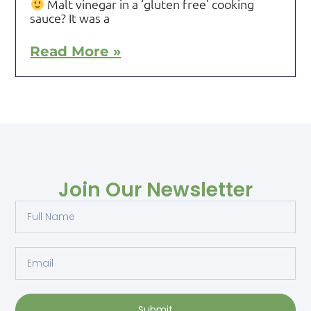
Malt vinegar in a ‘gluten free’ cooking
sauce? It was a
Read More »
Join Our Newsletter
Submit