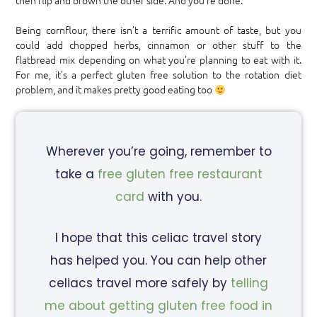
then flip and brown the other side. And you’re done.
Being cornflour, there isn’t a terrific amount of taste, but you
could add chopped herbs, cinnamon or other stuff to the
flatbread mix depending on what you’re planning to eat with it.
For me, it’s a perfect gluten free solution to the rotation diet
problem, and it makes pretty good eating too
Wherever you’re going, remember to
take a
free gluten free restaurant
card
with you.
I hope that this celiac travel story
has helped you. You can help other
celiacs travel more safely by
telling
me about getting gluten free food in