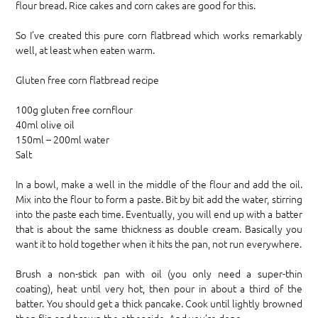
flour bread. Rice cakes and corn cakes are good for this.
So I’ve created this pure corn flatbread which works remarkably
well, at least when eaten warm.
Gluten free corn flatbread recipe
100g gluten free cornflour
40ml olive oil
150ml – 200ml water
Salt
In a bowl, make a well in the middle of the flour and add the oil.
Mix into the flour to form a paste. Bit by bit add the water, stirring
into the paste each time. Eventually, you will end up with a batter
that is about the same thickness as double cream. Basically you
want it to hold together when it hits the pan, not run everywhere.
Brush a non-stick pan with oil (you only need a super-thin
coating), heat until very hot, then pour in about a third of the
batter. You should get a thick pancake. Cook until lightly browned