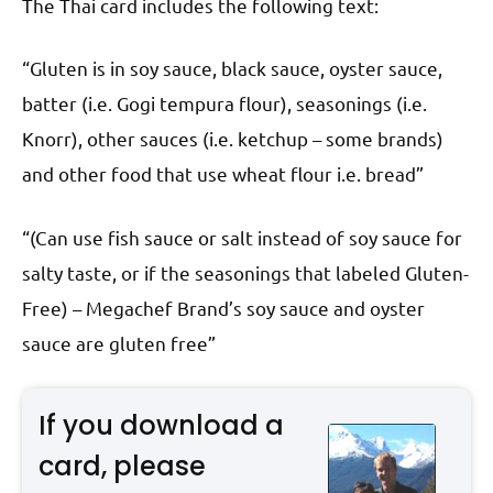
The Thai card includes the following text:
“Gluten is in soy sauce, black sauce, oyster sauce,
batter (i.e. Gogi tempura flour), seasonings (i.e.
Knorr), other sauces (i.e. ketchup – some brands)
and other food that use wheat flour i.e. bread”
“(Can use fish sauce or salt instead of soy sauce for
salty taste, or if the seasonings that labeled Gluten-
Free) – Megachef Brand’s soy sauce and oyster
sauce are gluten free”
If you download a
card, please