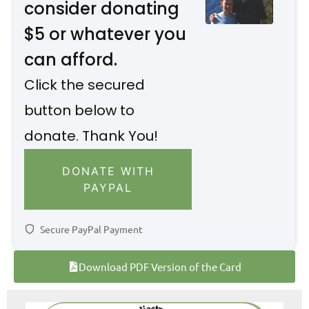
consider donating
$5 or whatever you
can afford.
Click the secured
button below to
donate. Thank You!
DONATE WITH
PAYPAL
Secure PayPal Payment
Download PDF Version of the Card