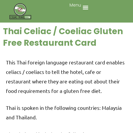
Menu
Thai Celiac / Coeliac Gluten
Free Restaurant Card
This Thai foreign language restaurant card enables
celiacs / coeliacs to tell the hotel, cafe or
restaurant where they are eating out about their
food requirements for a gluten free diet.
Thai is spoken in the following countries: Malaysia
and Thailand.