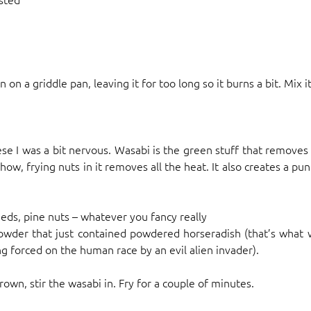
n on a griddle pan, leaving it for too long so it burns a bit. Mix i
 I was a bit nervous. Wasabi is the green stuff that removes 
ow, frying nuts in it removes all the heat. It also creates a pun
eds, pine nuts – whatever you fancy really
powder that just contained powdered horseradish (that’s what 
g forced on the human race by an evil alien invader).
rown, stir the wasabi in. Fry for a couple of minutes.