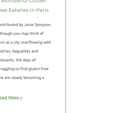
 Wonderful Gluten
ree Eateries in Paris
ontributed by Josie Sampson
though you may think of
ris as a city overflowing with
stries, baguettes and
oissants, the days of
ruggling to find gluten-free
re are slowly becoming a
ead More »