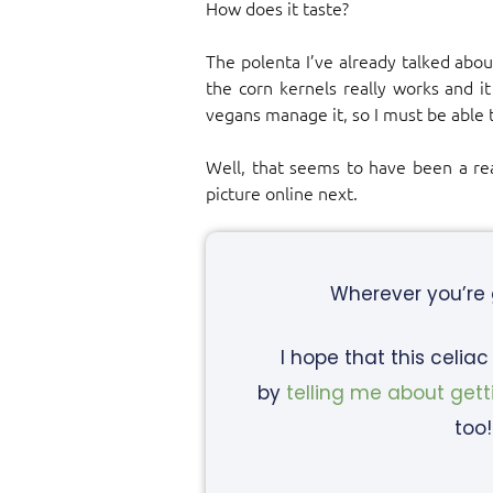
How does it taste?
The polenta I’ve already talked abo
the corn kernels really works and it
vegans manage it, so I must be able 
Well, that seems to have been a reas
picture online next.
Wherever you’re
I hope that this celia
by
telling me about gett
too!