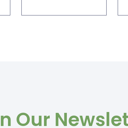
in Our Newslet