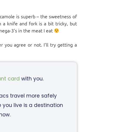
acamole is superb – the sweetness of
a knife and fork is a bit tricky, but
mega-3’s in the meat I eat
 you agree or not. I’ll try getting a
ant card
with you.
iacs travel more safely
ou live is a destination
know.