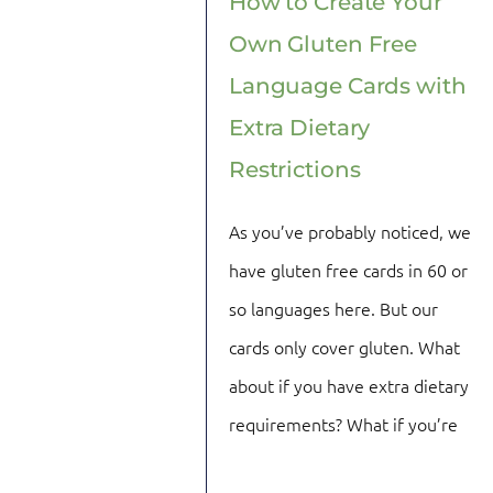
How to Create Your
Own Gluten Free
Language Cards with
Extra Dietary
Restrictions
As you’ve probably noticed, we
have gluten free cards in 60 or
so languages here. But our
cards only cover gluten. What
about if you have extra dietary
requirements? What if you’re