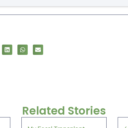
Related Stories