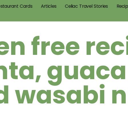
staurant Cards
Articles
Celiac Travel Stories
Reci
en free rec
nta, guac
d wasabi n