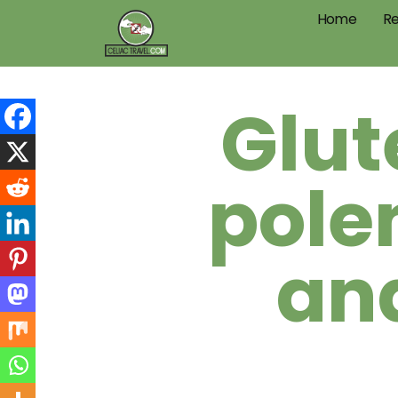
Home
Re
Glut
pole
an