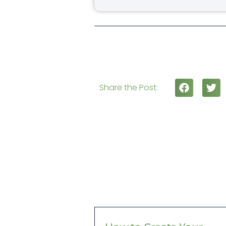
Share the Post: