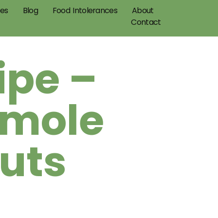
pes
Blog
Food Intolerances
About
Contact
ipe –
amole
uts