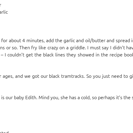
r
rlic
r for about 4 minutes, add the garlic and oil/butter and spread 
ns or so. Then fry like crazy on a griddle. I must say I didn’t h
 I couldn’t get the black lines they showed in the recipe book. 
or ages, and we got our black tramtracks. So you just need to g
is our baby Edith. Mind you, she has a cold, so perhaps it’s the s
osted