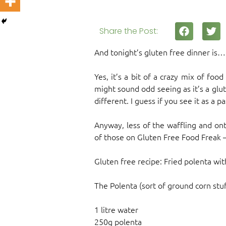
Share the Post:
And tonight’s gluten free dinner is
Yes, it’s a bit of a crazy mix of foo
might sound odd seeing as it’s a glut
different. I guess if you see it as a p
Anyway, less of the waffling and ont
of those on Gluten Free Food Freak –
Gluten free recipe: Fried polenta wi
The Polenta (sort of ground corn stuf
1 litre water
250g polenta