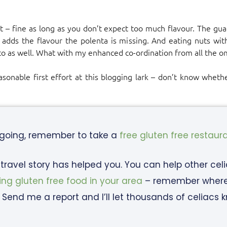
ut – fine as long as you don’t expect too much flavour. The gu
 adds the flavour the polenta is missing. And eating nuts with 
to as well. What with my enhanced co-ordination from all the o
onable first effort at this blogging lark – don’t know whether
 going, remember to take a
free gluten free restaur
c travel story has helped you. You can help other cel
ing gluten free food in your area
– remember where y
 Send me a report and I’ll let thousands of celiacs 