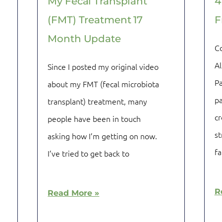
My Fecal Transplant
4
(FMT) Treatment 17
F
Month Update
C
Al
Since I posted my original video
Pa
about my FMT (fecal microbiota
pa
transplant) treatment, many
cr
people have been in touch
st
asking how I’m getting on now.
fa
I’ve tried to get back to
R
Read More »