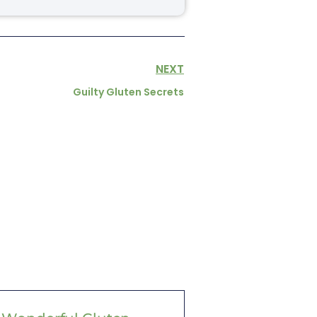
NEXT
Guilty Gluten Secrets