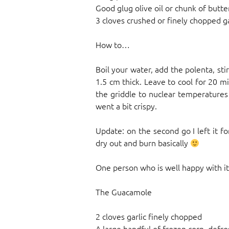
Good glug olive oil or chunk of butte
3 cloves crushed or finely chopped ga
How to…
Boil your water, add the polenta, sti
1.5 cm thick. Leave to cool for 20 mi
the griddle to nuclear temperatures –
went a bit crispy.
Update: on the second go I left it f
dry out and burn basically
One person who is well happy with it 
The Guacamole
2 cloves garlic finely chopped
A large handful of frozen corn, defr