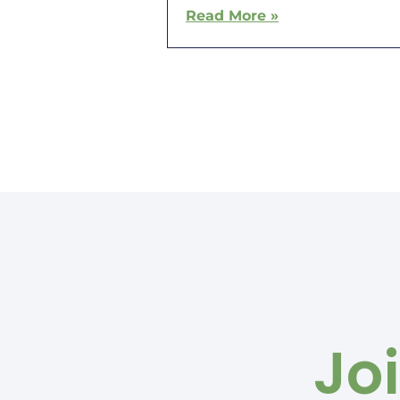
Read More »
Jo