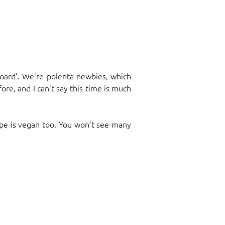
upboard’. We’re polenta newbies, which
ore, and I can’t say this time is much
cipe is vegan too. You won’t see many