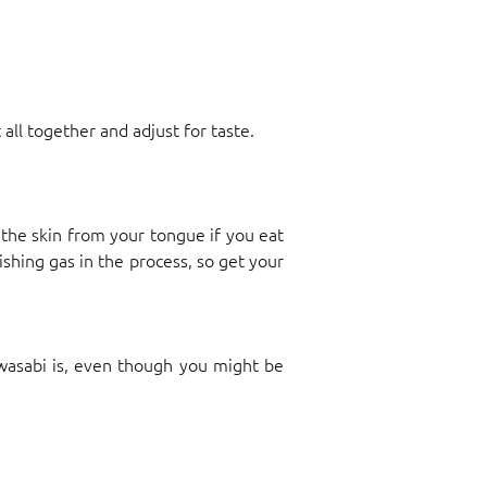
t all together and adjust for taste.
the skin from your tongue if you eat
ishing gas in the process, so get your
wasabi is, even though you might be