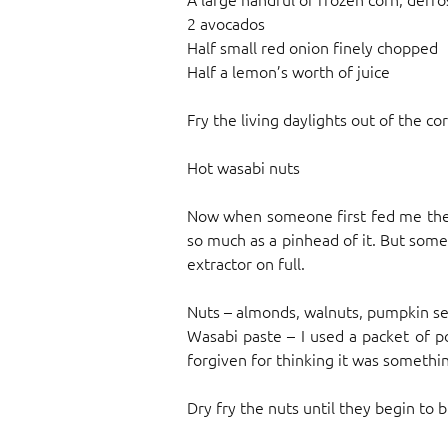
2 avocados
Half small red onion finely chopped
Half a lemon’s worth of juice
Fry the living daylights out of the cor
Hot wasabi nuts
Now when someone first fed me these
so much as a pinhead of it. But someh
extractor on full.
Nuts – almonds, walnuts, pumpkin se
Wasabi paste – I used a packet of 
forgiven for thinking it was somethin
Dry fry the nuts until they begin to b