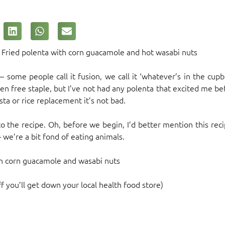
… Fried polenta with corn guacamole and hot wasabi nuts
d – some people call it fusion, we call it ‘whatever’s in the c
en free staple, but I’ve not had any polenta that excited me bef
asta or rice replacement it’s not bad.
o the recipe. Oh, before we begin, I’d better mention this re
 we’re a bit fond of eating animals.
th corn guacamole and wasabi nuts
f you’ll get down your local health food store)