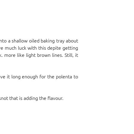
into a shallow oiled baking tray about
ave much luck with this depite getting
more like light brown lines. Still, it
ive it long enough for the polenta to
not that is adding the flavour.