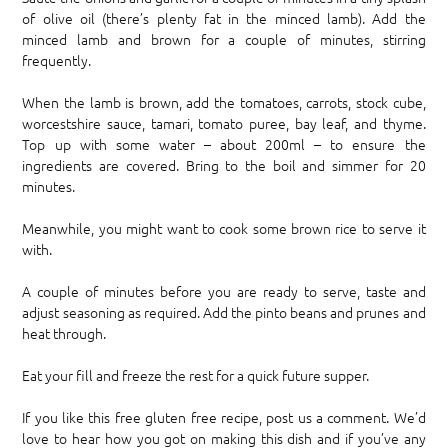
of olive oil (there’s plenty fat in the minced lamb). Add the
minced lamb and brown for a couple of minutes, stirring
frequently.
When the lamb is brown, add the tomatoes, carrots, stock cube,
worcestshire sauce, tamari, tomato puree, bay leaf, and thyme.
Top up with some water – about 200ml – to ensure the
ingredients are covered. Bring to the boil and simmer for 20
minutes.
Meanwhile, you might want to cook some brown rice to serve it
with.
A couple of minutes before you are ready to serve, taste and
adjust seasoning as required. Add the pinto beans and prunes and
heat through.
Eat your fill and freeze the rest for a quick future supper.
If you like this free gluten free recipe, post us a comment. We’d
love to hear how you got on making this dish and if you’ve any