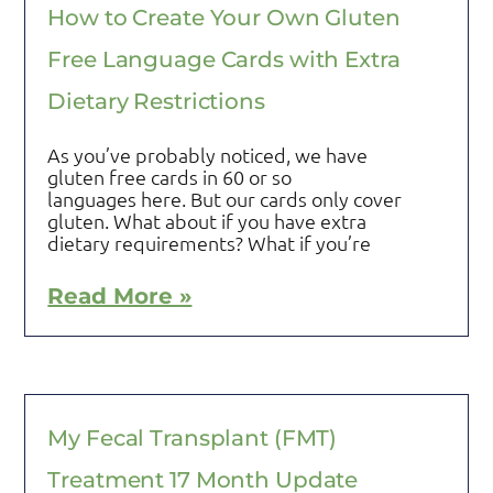
How to Create Your Own Gluten
Free Language Cards with Extra
Dietary Restrictions
As you’ve probably noticed, we have
gluten free cards in 60 or so
languages here. But our cards only cover
gluten. What about if you have extra
dietary requirements? What if you’re
Read More »
My Fecal Transplant (FMT)
Treatment 17 Month Update