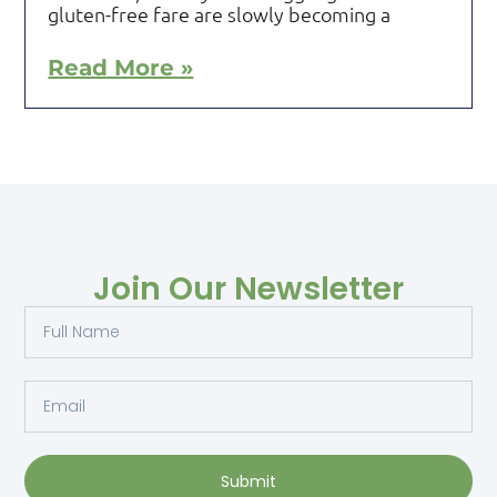
gluten-free fare are slowly becoming a
Read More »
Join Our Newsletter
Submit