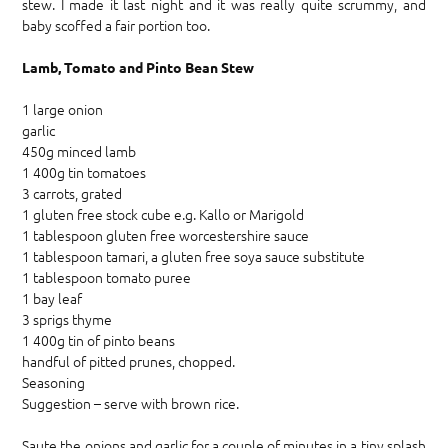
stew. I made it last night and it was really quite scrummy, and
baby scoffed a fair portion too.
Lamb, Tomato and Pinto Bean Stew
1 large onion
garlic
450g minced lamb
1 400g tin tomatoes
3 carrots, grated
1 gluten free stock cube e.g. Kallo or Marigold
1 tablespoon gluten free worcestershire sauce
1 tablespoon tamari, a gluten free soya sauce substitute
1 tablespoon tomato puree
1 bay leaf
3 sprigs thyme
1 400g tin of pinto beans
handful of pitted prunes, chopped.
Seasoning
Suggestion – serve with brown rice.
Saute the onions and garlic for a couple of minutes in a tiny splash