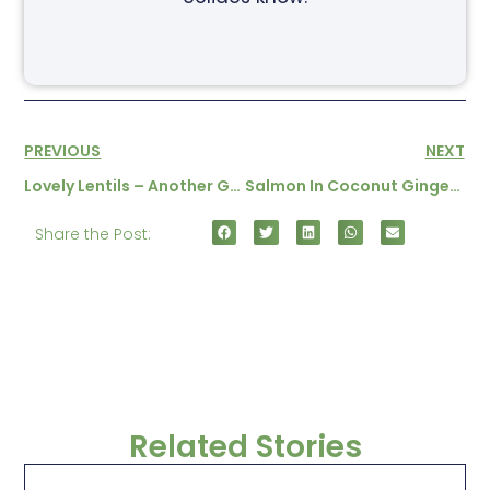
PREVIOUS
NEXT
Lovely Lentils – Another Gluten Free Baby Food Recipe
Salmon In Coconut Ginger Sauce
Share the Post:
Related Stories