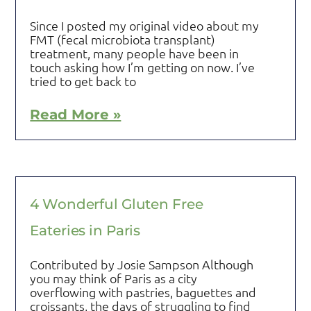
Since I posted my original video about my
FMT (fecal microbiota transplant)
treatment, many people have been in
touch asking how I’m getting on now. I’ve
tried to get back to
Read More »
4 Wonderful Gluten Free
Eateries in Paris
Contributed by Josie Sampson Although
you may think of Paris as a city
overflowing with pastries, baguettes and
croissants, the days of struggling to find