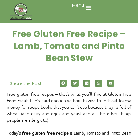
Menu
Free Gluten Free Recipe –
Lamb, Tomato and Pinto
Bean Stew
Share the Post:
Free gluten free recipes – that’s what you’ll find at Gluten Free
Food Freak. Life’s hard enough without having to fork out loadsa
money for recipe books that you can’t use because they’re full of
wheat (and dairy and eggs and yeast and all the other things
people are allergic to).
Today’s
is Lamb, Tomato and Pinto Bean
free gluten free recipe