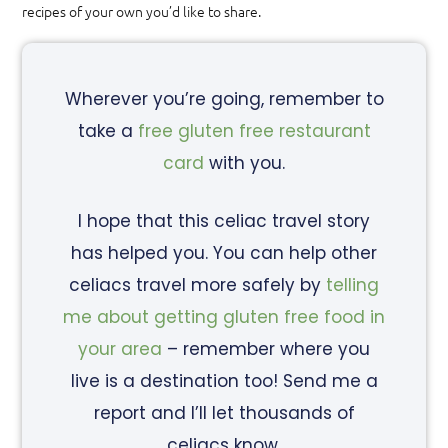
recipes of your own you’d like to share.
Wherever you’re going, remember to
take a
free gluten free restaurant
card
with you.
I hope that this celiac travel story
has helped you. You can help other
celiacs travel more safely by
telling
me about getting gluten free food in
your area
– remember where you
live is a destination too! Send me a
report and I’ll let thousands of
celiacs know.