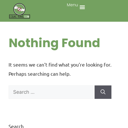
Menu
Nothing Found
It seems we can’t find what you’re looking for.
Perhaps searching can help.
Search