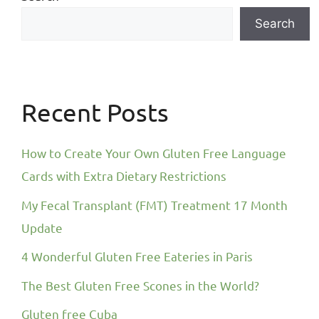
Search
Recent Posts
How to Create Your Own Gluten Free Language
Cards with Extra Dietary Restrictions
My Fecal Transplant (FMT) Treatment 17 Month
Update
4 Wonderful Gluten Free Eateries in Paris
The Best Gluten Free Scones in the World?
Gluten free Cuba