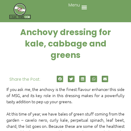
Menu
Anchovy dressing for
kale, cabbage and
greens
Share the Post:
If you ask me, the anchovy is the finest flavour enhancer this side
of MSG, and its key role in this dressing makes for a powerfully
tasty addition to pep up your greens.
At this time of year, we have bales of green stuff coming from the
garden – cavelo nero, curly kale, perpetual spinach, leaf beet,
chard, the list goes on. Because these are some of the healthiest