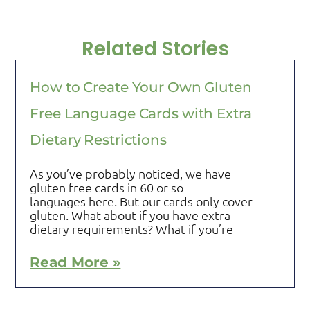
Related Stories
How to Create Your Own Gluten
Free Language Cards with Extra
Dietary Restrictions
As you’ve probably noticed, we have
gluten free cards in 60 or so
languages here. But our cards only cover
gluten. What about if you have extra
dietary requirements? What if you’re
Read More »