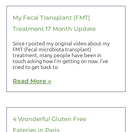
My Fecal Transplant (FMT)
Treatment 17 Month Update
Since I posted my original video about my
FMT (fecal microbiota transplant)
treatment, many people have been in
touch asking how I’m getting on now. I’ve
tried to get back to
Read More »
4 Wonderful Gluten Free
Eateries in Paris