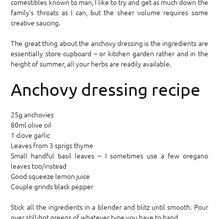
comestibles known to man, I like to try and get as much down the
family’s throats as I can, but the sheer volume requires some
creative saucing.
The great thing about the anchovy dressing is the ingredients are
essentially store cupboard – or kitchen garden rather and in the
height of summer, all your herbs are readily available.
Anchovy dressing recipe
25g anchovies
80ml olive oil
1 clove garlic
Leaves from 3 sprigs thyme
Small handful basil leaves – I sometimes use a few oregano
leaves too/instead
Good squeeze lemon juice
Couple grinds black pepper
Stick all the ingredients in a blender and blitz until smooth. Pour
over still-hot greens of whatever type you have to hand.