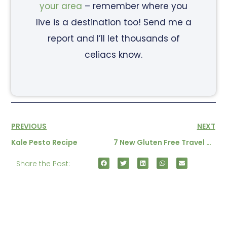
your area
– remember where you
live is a destination too! Send me a
report and I’ll let thousands of
celiacs know.
PREVIOUS
NEXT
Kale Pesto Recipe
7 New Gluten Free Travel Tales
Share the Post: