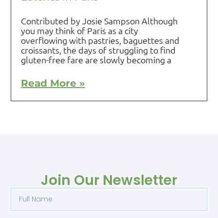
Contributed by Josie Sampson Although
you may think of Paris as a city
overflowing with pastries, baguettes and
croissants, the days of struggling to find
gluten-free fare are slowly becoming a
Read More »
Join Our Newsletter