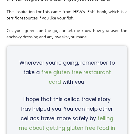
The inspiration for this came from HFW’s ‘Fish’ book, which is a
terrific resources if you like your fish.
Get your greens on the go, and let me know how you used the
anchovy dressing and any tweaks you made.
Wherever you’re going, remember to
take a
free gluten free restaurant
card
with you.
I hope that this celiac travel story
has helped you. You can help other
celiacs travel more safely by
telling
me about getting gluten free food in