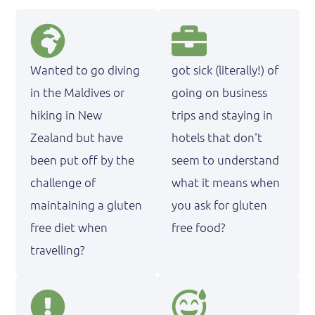
Wanted to go diving
got sick (literally!) of
in the Maldives or
going on business
hiking in New
trips and staying in
Zealand but have
hotels that don't
been put off by the
seem to understand
challenge of
what it means when
maintaining a gluten
you ask for gluten
free diet when
free food?
travelling?