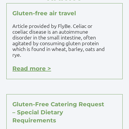
Gluten-free air travel
Article provided by FlyBe. Celiac or
coeliac disease is an autoimmune
disorder in the small intestine, often
agitated by consuming gluten protein
which is found in wheat, barley, oats and
rye.
Read more >
Gluten-Free Catering Request
– Special Dietary
Requirements