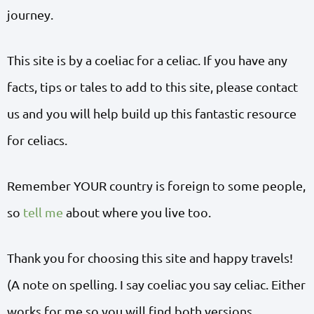
journey.
This site is by a coeliac for a celiac. If you have any
facts, tips or tales to add to this site, please contact
us and you will help build up this fantastic resource
for celiacs.
Remember YOUR country is foreign to some people,
so
tell me
about where you live too.
Thank you for choosing this site and happy travels!
(A note on spelling. I say coeliac you say celiac. Either
works for me so you will find both versions