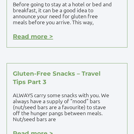
Before going to stay at a hotel or bed and
breakfast, it can be a good idea to
announce your need for gluten free
meals before you arrive. This way,
Read more >
Gluten-Free Snacks – Travel
Tips Part 3
ALWAYS carry some snacks with you. We
always have a supply of “mood” bars
(nut/seed bars are a favourite) to stave
off the hunger pangs between meals.
Nut/seed bars are
Read more >