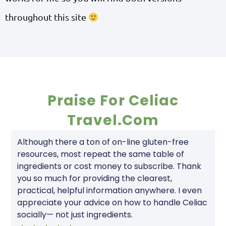
throughout this site
Praise For Celiac
Travel.com
Although there a ton of on-line gluten-free
resources, most repeat the same table of
ingredients or cost money to subscribe. Thank
you so much for providing the clearest,
practical, helpful information anywhere. I even
appreciate your advice on how to handle Celiac
socially— not just ingredients.