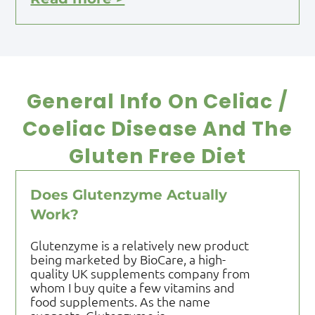
General Info On Celiac /
Coeliac Disease And The
Gluten Free Diet
Does Glutenzyme Actually
Work?
Glutenzyme is a relatively new product
being marketed by BioCare, a high-
quality UK supplements company from
whom I buy quite a few vitamins and
food supplements. As the name