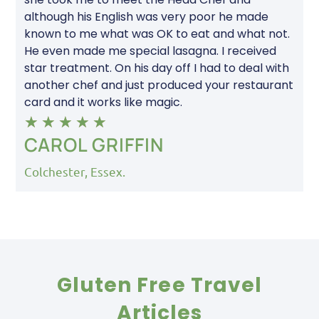
although his English was very poor he made
known to me what was OK to eat and what not.
He even made me special lasagna. I received
star treatment. On his day off I had to deal with
another chef and just produced your restaurant
card and it works like magic.
★
★
★
★
★
CAROL GRIFFIN
Colchester, Essex.
Gluten Free Travel
Articles