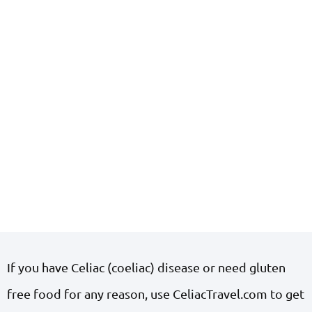
If you have Celiac (coeliac) disease or need gluten
free food for any reason, use CeliacTravel.com to get