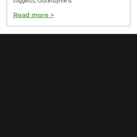
suggests, Glutenzyme is
Read more >
Motivating Yourself to Follow
Your Gluten Free Diet
Motivating yourself to follow your gluten
free diet can be a challenge and requires
you to acquire knowledge and develop
some mental toughness. Initial reaction
after being diagnosed with Celiac
Read more >