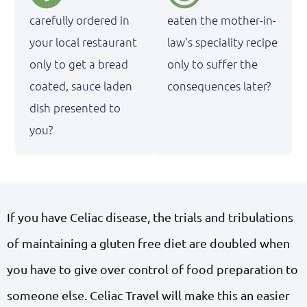
carefully ordered in
eaten the mother-in-
your local restaurant
law's speciality recipe
only to get a bread
only to suffer the
coated, sauce laden
consequences later?
dish presented to
you?
If you have Celiac disease, the trials and tribulations
of maintaining a gluten free diet are doubled when
you have to give over control of food preparation to
someone else. Celiac Travel will make this an easier