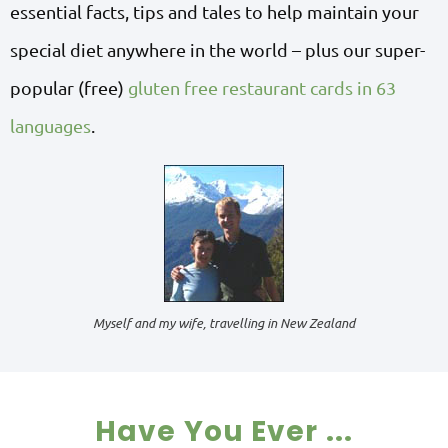
essential facts, tips and tales to help maintain your
special diet anywhere in the world – plus our super-
popular (free)
gluten free restaurant cards in 63
languages
.
Myself and my wife, travelling in New Zealand
Have You Ever ...