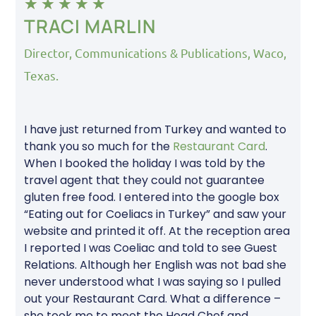
★
★
★
★
★
TRACI MARLIN
Director, Communications & Publications, Waco,
Texas.
I have just returned from Turkey and wanted to
thank you so much for the
Restaurant Card
.
When I booked the holiday I was told by the
travel agent that they could not guarantee
gluten free food. I entered into the google box
“Eating out for Coeliacs in Turkey” and saw your
website and printed it off. At the reception area
I reported I was Coeliac and told to see Guest
Relations. Although her English was not bad she
never understood what I was saying so I pulled
out your Restaurant Card. What a difference –
she took me to meet the Head Chef and