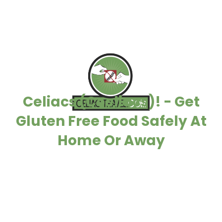
Celiacs (Coeliacs)! - Get
Gluten Free Food Safely At
Home Or Away