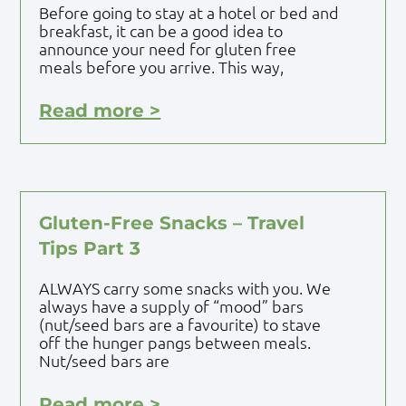
Before going to stay at a hotel or bed and
breakfast, it can be a good idea to
announce your need for gluten free
meals before you arrive. This way,
Read more >
Gluten-Free Snacks – Travel
Tips Part 3
ALWAYS carry some snacks with you. We
always have a supply of “mood” bars
(nut/seed bars are a favourite) to stave
off the hunger pangs between meals.
Nut/seed bars are
Read more >