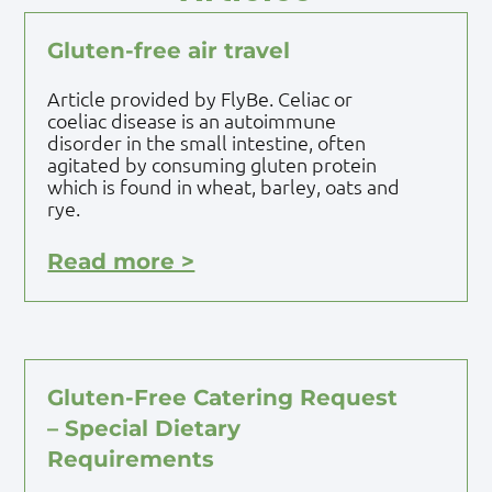
Gluten-free air travel
Article provided by FlyBe. Celiac or
coeliac disease is an autoimmune
disorder in the small intestine, often
agitated by consuming gluten protein
which is found in wheat, barley, oats and
rye.
Read more >
Gluten-Free Catering Request
– Special Dietary
Requirements