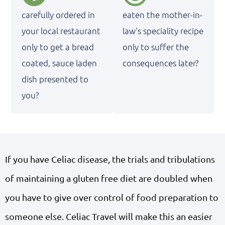
carefully ordered in
eaten the mother-in-
your local restaurant
law's speciality recipe
only to get a bread
only to suffer the
coated, sauce laden
consequences later?
dish presented to
you?
If you have Celiac disease, the trials and tribulations
of maintaining a gluten free diet are doubled when
you have to give over control of food preparation to
someone else. Celiac Travel will make this an easier