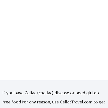
If you have Celiac (coeliac) disease or need gluten
free food for any reason, use CeliacTravel.com to get