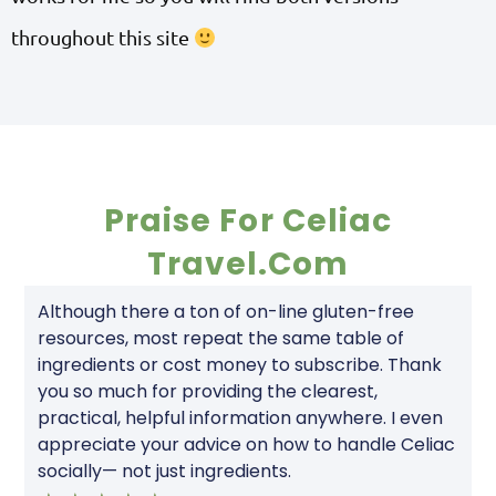
throughout this site
Praise For Celiac
Travel.com
Although there a ton of on-line gluten-free
resources, most repeat the same table of
ingredients or cost money to subscribe. Thank
you so much for providing the clearest,
practical, helpful information anywhere. I even
appreciate your advice on how to handle Celiac
socially— not just ingredients.