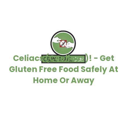
Celiacs (Coeliacs)! - Get
Gluten Free Food Safely At
Home Or Away