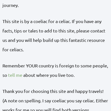
journey.
This site is by a coeliac for a celiac. If you have any
facts, tips or tales to add to this site, please contact
us and you will help build up this fantastic resource
for celiacs.
Remember YOUR country is foreign to some people,
so
tell me
about where you live too.
Thank you for choosing this site and happy travels!
(A note on spelling. I say coeliac you say celiac. Either
works for me so you will find both versions