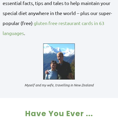
essential facts, tips and tales to help maintain your
special diet anywhere in the world – plus our super-
popular (free)
gluten free restaurant cards in 63
languages
.
Myself and my wife, travelling in New Zealand
Have You Ever ...