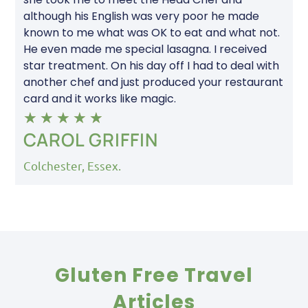
although his English was very poor he made
known to me what was OK to eat and what not.
He even made me special lasagna. I received
star treatment. On his day off I had to deal with
another chef and just produced your restaurant
card and it works like magic.
★
★
★
★
★
CAROL GRIFFIN
Colchester, Essex.
Gluten Free Travel
Articles