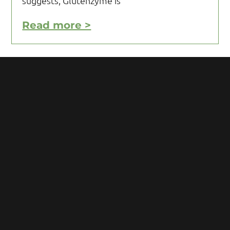
suggests, Glutenzyme is
Read more >
Motivating Yourself to Follow
Your Gluten Free Diet
Motivating yourself to follow your gluten
free diet can be a challenge and requires
you to acquire knowledge and develop
some mental toughness. Initial reaction
after being diagnosed with Celiac
Read more >