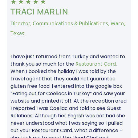
★
★
★
★
★
TRACI MARLIN
Director, Communications & Publications, Waco,
Texas.
I have just returned from Turkey and wanted to
thank you so much for the
Restaurant Card
.
When I booked the holiday I was told by the
travel agent that they could not guarantee
gluten free food. I entered into the google box
“Eating out for Coeliacs in Turkey” and saw your
website and printed it off. At the reception area
I reported I was Coeliac and told to see Guest
Relations. Although her English was not bad she
never understood what I was saying so I pulled
out your Restaurant Card. What a difference –
she took me to meet the Head Chef and