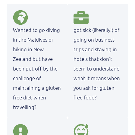
Wanted to go diving
got sick (literally!) of
in the Maldives or
going on business
hiking in New
trips and staying in
Zealand but have
hotels that don't
been put off by the
seem to understand
challenge of
what it means when
maintaining a gluten
you ask for gluten
free diet when
free food?
travelling?