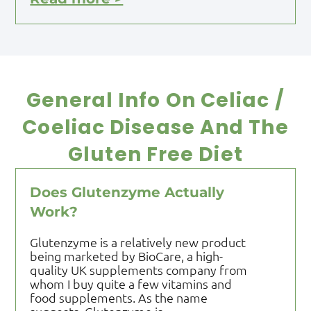
General Info On Celiac /
Coeliac Disease And The
Gluten Free Diet
Does Glutenzyme Actually
Work?
Glutenzyme is a relatively new product
being marketed by BioCare, a high-
quality UK supplements company from
whom I buy quite a few vitamins and
food supplements. As the name