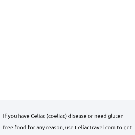
If you have Celiac (coeliac) disease or need gluten
free food for any reason, use CeliacTravel.com to get