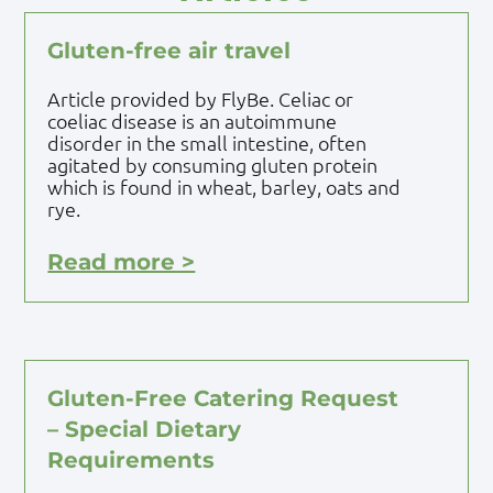
Gluten-free air travel
Article provided by FlyBe. Celiac or
coeliac disease is an autoimmune
disorder in the small intestine, often
agitated by consuming gluten protein
which is found in wheat, barley, oats and
rye.
Read more >
Gluten-Free Catering Request
– Special Dietary
Requirements