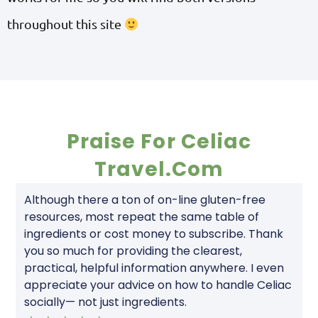
throughout this site
Praise For Celiac
Travel.com
Although there a ton of on-line gluten-free
resources, most repeat the same table of
ingredients or cost money to subscribe. Thank
you so much for providing the clearest,
practical, helpful information anywhere. I even
appreciate your advice on how to handle Celiac
socially— not just ingredients.