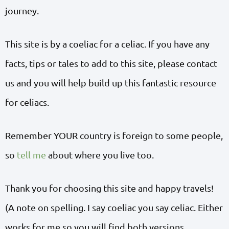
journey.
This site is by a coeliac for a celiac. If you have any
facts, tips or tales to add to this site, please contact
us and you will help build up this fantastic resource
for celiacs.
Remember YOUR country is foreign to some people,
so
tell me
about where you live too.
Thank you for choosing this site and happy travels!
(A note on spelling. I say coeliac you say celiac. Either
works for me so you will find both versions