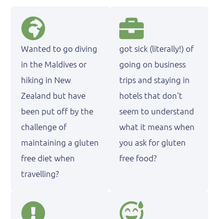
Wanted to go diving
got sick (literally!) of
in the Maldives or
going on business
hiking in New
trips and staying in
Zealand but have
hotels that don't
been put off by the
seem to understand
challenge of
what it means when
maintaining a gluten
you ask for gluten
free diet when
free food?
travelling?