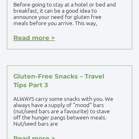
Before going to stay at a hotel or bed and
breakfast, it can be a good idea to
announce your need for gluten free
meals before you arrive. This way,
Read more >
Gluten-Free Snacks – Travel
Tips Part 3
ALWAYS carry some snacks with you. We
always have a supply of “mood” bars
(nut/seed bars are a favourite) to stave
off the hunger pangs between meals.
Nut/seed bars are
Read more >