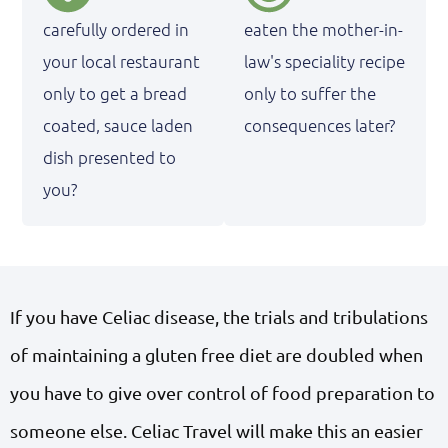
carefully ordered in
eaten the mother-in-
your local restaurant
law's speciality recipe
only to get a bread
only to suffer the
coated, sauce laden
consequences later?
dish presented to
you?
If you have Celiac disease, the trials and tribulations
of maintaining a gluten free diet are doubled when
you have to give over control of food preparation to
someone else. Celiac Travel will make this an easier