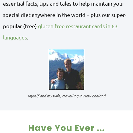
essential facts, tips and tales to help maintain your
special diet anywhere in the world – plus our super-
popular (free)
gluten free restaurant cards in 63
languages
.
Myself and my wife, travelling in New Zealand
Have You Ever ...