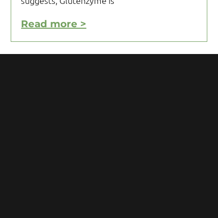
suggests, Glutenzyme is
Read more >
Motivating Yourself to Follow
Your Gluten Free Diet
Motivating yourself to follow your gluten
free diet can be a challenge and requires
you to acquire knowledge and develop
some mental toughness. Initial reaction
after being diagnosed with Celiac
Read more >