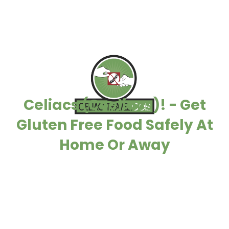
Celiacs (Coeliacs)! - Get
Gluten Free Food Safely At
Home Or Away