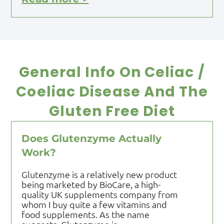
General Info On Celiac /
Coeliac Disease And The
Gluten Free Diet
Does Glutenzyme Actually
Work?
Glutenzyme is a relatively new product
being marketed by BioCare, a high-
quality UK supplements company from
whom I buy quite a few vitamins and
food supplements. As the name