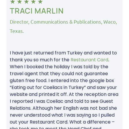
★
★
★
★
★
TRACI MARLIN
Director, Communications & Publications, Waco,
Texas.
I have just returned from Turkey and wanted to
thank you so much for the
Restaurant Card
.
When I booked the holiday I was told by the
travel agent that they could not guarantee
gluten free food. I entered into the google box
“Eating out for Coeliacs in Turkey” and saw your
website and printed it off. At the reception area
I reported I was Coeliac and told to see Guest
Relations. Although her English was not bad she
never understood what I was saying so I pulled
out your Restaurant Card. What a difference –
she took me to meet the Head Chef and