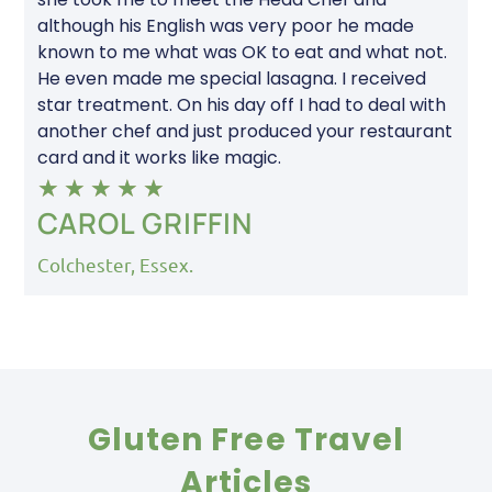
although his English was very poor he made
known to me what was OK to eat and what not.
He even made me special lasagna. I received
star treatment. On his day off I had to deal with
another chef and just produced your restaurant
card and it works like magic.
★
★
★
★
★
CAROL GRIFFIN
Colchester, Essex.
Gluten Free Travel
Articles