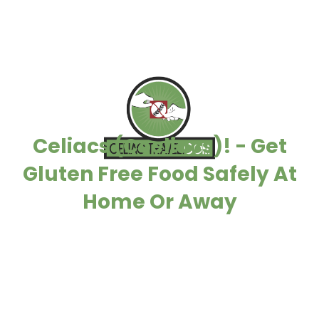
Celiacs (Coeliacs)! - Get
Gluten Free Food Safely At
Home Or Away