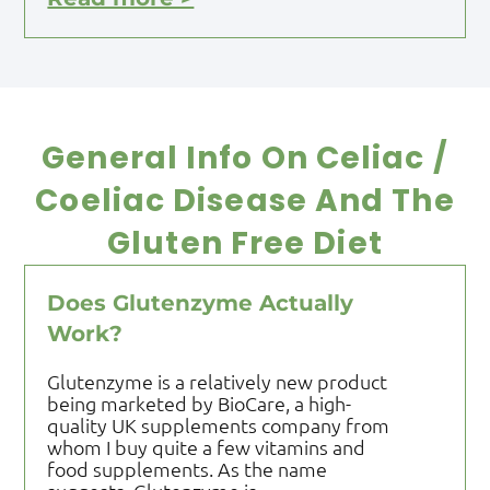
General Info On Celiac /
Coeliac Disease And The
Gluten Free Diet
Does Glutenzyme Actually
Work?
Glutenzyme is a relatively new product
being marketed by BioCare, a high-
quality UK supplements company from
whom I buy quite a few vitamins and
food supplements. As the name