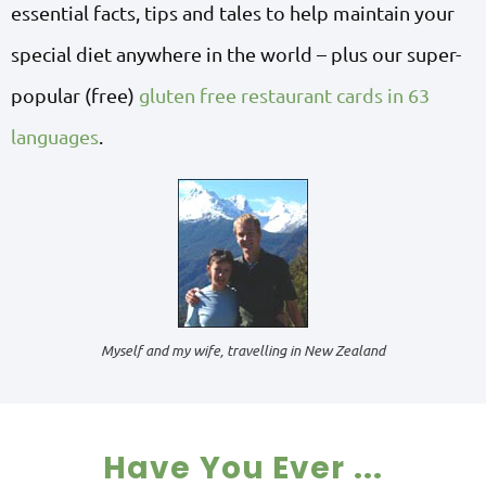
essential facts, tips and tales to help maintain your
special diet anywhere in the world – plus our super-
popular (free)
gluten free restaurant cards in 63
languages
.
Myself and my wife, travelling in New Zealand
Have You Ever ...