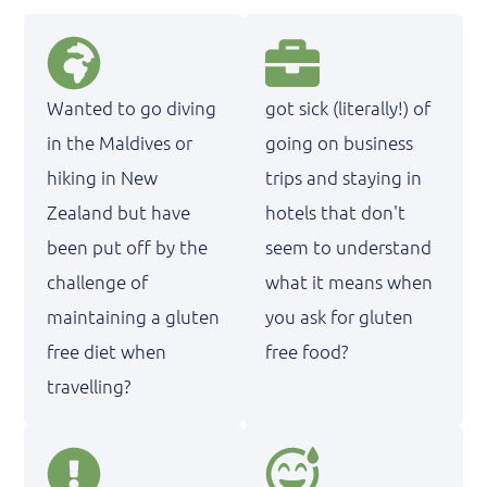
Wanted to go diving
got sick (literally!) of
in the Maldives or
going on business
hiking in New
trips and staying in
Zealand but have
hotels that don't
been put off by the
seem to understand
challenge of
what it means when
maintaining a gluten
you ask for gluten
free diet when
free food?
travelling?