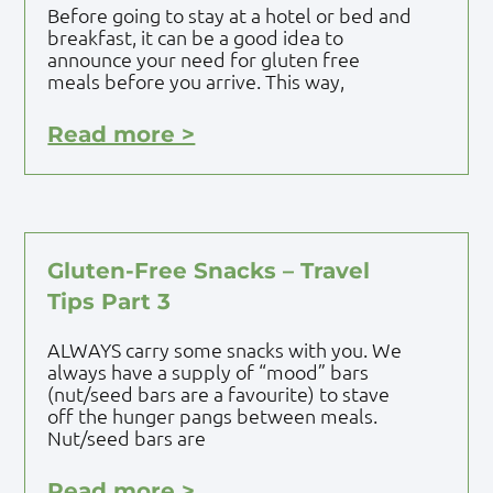
Before going to stay at a hotel or bed and
breakfast, it can be a good idea to
announce your need for gluten free
meals before you arrive. This way,
Read more >
Gluten-Free Snacks – Travel
Tips Part 3
ALWAYS carry some snacks with you. We
always have a supply of “mood” bars
(nut/seed bars are a favourite) to stave
off the hunger pangs between meals.
Nut/seed bars are
Read more >