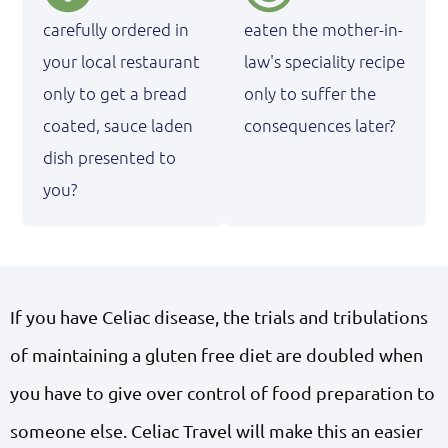
carefully ordered in
eaten the mother-in-
your local restaurant
law's speciality recipe
only to get a bread
only to suffer the
coated, sauce laden
consequences later?
dish presented to
you?
If you have Celiac disease, the trials and tribulations
of maintaining a gluten free diet are doubled when
you have to give over control of food preparation to
someone else. Celiac Travel will make this an easier