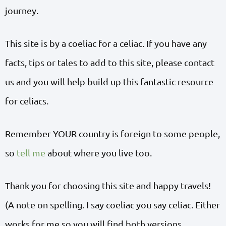
journey.
This site is by a coeliac for a celiac. If you have any
facts, tips or tales to add to this site, please contact
us and you will help build up this fantastic resource
for celiacs.
Remember YOUR country is foreign to some people,
so
tell me
about where you live too.
Thank you for choosing this site and happy travels!
(A note on spelling. I say coeliac you say celiac. Either
works for me so you will find both versions