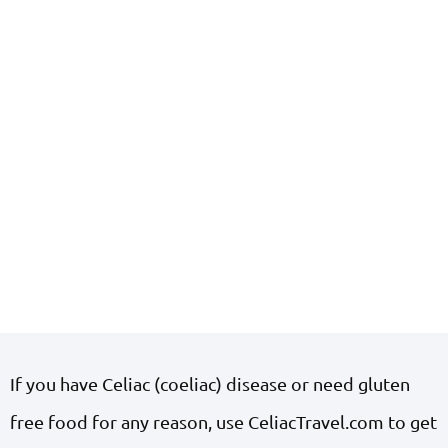
If you have Celiac (coeliac) disease or need gluten
free food for any reason, use CeliacTravel.com to get