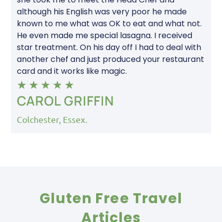
although his English was very poor he made
known to me what was OK to eat and what not.
He even made me special lasagna. I received
star treatment. On his day off I had to deal with
another chef and just produced your restaurant
card and it works like magic.
★
★
★
★
★
CAROL GRIFFIN
Colchester, Essex.
Gluten Free Travel
Articles