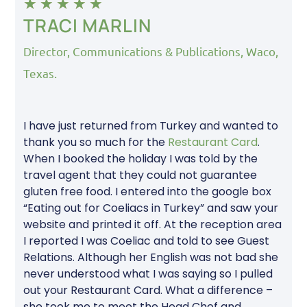
★
★
★
★
★
TRACI MARLIN
Director, Communications & Publications, Waco,
Texas.
I have just returned from Turkey and wanted to
thank you so much for the
Restaurant Card
.
When I booked the holiday I was told by the
travel agent that they could not guarantee
gluten free food. I entered into the google box
“Eating out for Coeliacs in Turkey” and saw your
website and printed it off. At the reception area
I reported I was Coeliac and told to see Guest
Relations. Although her English was not bad she
never understood what I was saying so I pulled
out your Restaurant Card. What a difference –
she took me to meet the Head Chef and