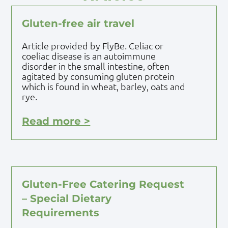
Gluten-free air travel
Article provided by FlyBe. Celiac or
coeliac disease is an autoimmune
disorder in the small intestine, often
agitated by consuming gluten protein
which is found in wheat, barley, oats and
rye.
Read more >
Gluten-Free Catering Request
– Special Dietary
Requirements