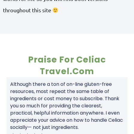
throughout this site
Praise For Celiac
Travel.com
Although there a ton of on-line gluten-free
resources, most repeat the same table of
ingredients or cost money to subscribe. Thank
you so much for providing the clearest,
practical, helpful information anywhere. I even
appreciate your advice on how to handle Celiac
socially— not just ingredients.