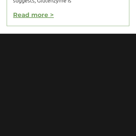
suggests, Glutenzyme is
Read more >
Motivating Yourself to Follow
Your Gluten Free Diet
Motivating yourself to follow your gluten
free diet can be a challenge and requires
you to acquire knowledge and develop
some mental toughness. Initial reaction
after being diagnosed with Celiac
Read more >