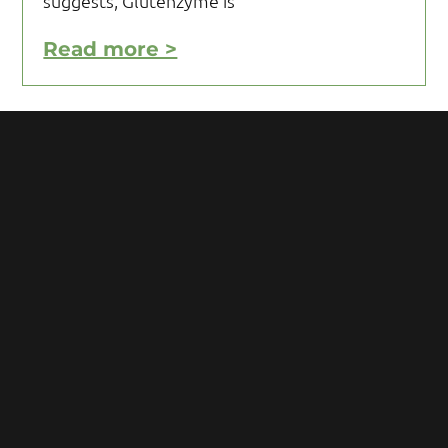
suggests, Glutenzyme is
Read more >
Motivating Yourself to Follow
Your Gluten Free Diet
Motivating yourself to follow your gluten
free diet can be a challenge and requires
you to acquire knowledge and develop
some mental toughness. Initial reaction
after being diagnosed with Celiac
Read more >