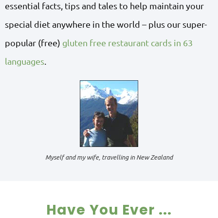
essential facts, tips and tales to help maintain your
special diet anywhere in the world – plus our super-
popular (free)
gluten free restaurant cards in 63
languages
.
Myself and my wife, travelling in New Zealand
Have You Ever ...