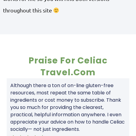
throughout this site
Praise For Celiac
Travel.com
Although there a ton of on-line gluten-free
resources, most repeat the same table of
ingredients or cost money to subscribe. Thank
you so much for providing the clearest,
practical, helpful information anywhere. I even
appreciate your advice on how to handle Celiac
socially— not just ingredients.