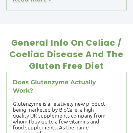
General Info On Celiac /
Coeliac Disease And The
Gluten Free Diet
Does Glutenzyme Actually
Work?
Glutenzyme is a relatively new product
being marketed by BioCare, a high-
quality UK supplements company from
whom I buy quite a few vitamins and
food supplements. As the name