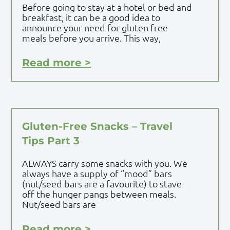
Before going to stay at a hotel or bed and
breakfast, it can be a good idea to
announce your need for gluten free
meals before you arrive. This way,
Read more >
Gluten-Free Snacks – Travel
Tips Part 3
ALWAYS carry some snacks with you. We
always have a supply of “mood” bars
(nut/seed bars are a favourite) to stave
off the hunger pangs between meals.
Nut/seed bars are
Read more >