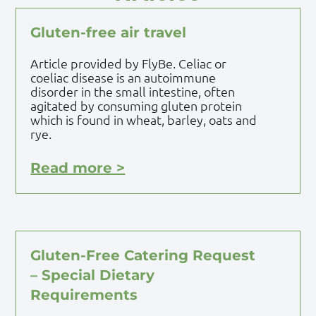
Gluten-free air travel
Article provided by FlyBe. Celiac or
coeliac disease is an autoimmune
disorder in the small intestine, often
agitated by consuming gluten protein
which is found in wheat, barley, oats and
rye.
Read more >
Gluten-Free Catering Request
– Special Dietary
Requirements