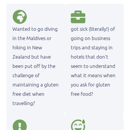
Wanted to go diving
got sick (literally!) of
in the Maldives or
going on business
hiking in New
trips and staying in
Zealand but have
hotels that don't
been put off by the
seem to understand
challenge of
what it means when
maintaining a gluten
you ask for gluten
free diet when
free food?
travelling?