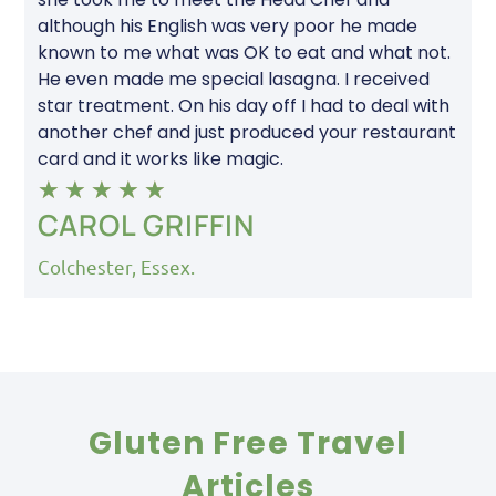
although his English was very poor he made
known to me what was OK to eat and what not.
He even made me special lasagna. I received
star treatment. On his day off I had to deal with
another chef and just produced your restaurant
card and it works like magic.
★
★
★
★
★
CAROL GRIFFIN
Colchester, Essex.
Gluten Free Travel
Articles