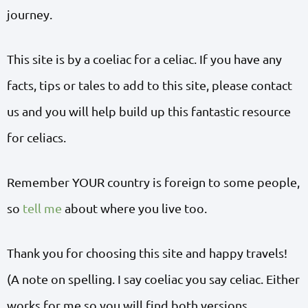
journey.
This site is by a coeliac for a celiac. If you have any
facts, tips or tales to add to this site, please contact
us and you will help build up this fantastic resource
for celiacs.
Remember YOUR country is foreign to some people,
so
tell me
about where you live too.
Thank you for choosing this site and happy travels!
(A note on spelling. I say coeliac you say celiac. Either
works for me so you will find both versions