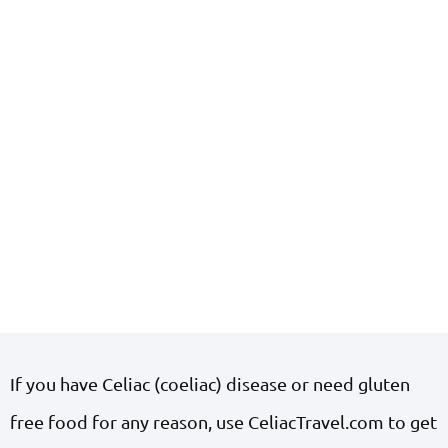
If you have Celiac (coeliac) disease or need gluten
free food for any reason, use CeliacTravel.com to get