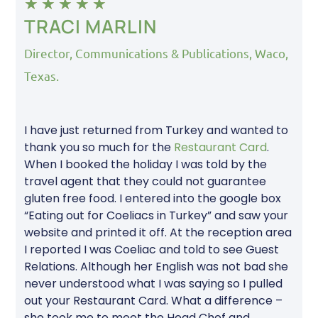
★
★
★
★
★
TRACI MARLIN
Director, Communications & Publications, Waco,
Texas.
I have just returned from Turkey and wanted to
thank you so much for the
Restaurant Card
.
When I booked the holiday I was told by the
travel agent that they could not guarantee
gluten free food. I entered into the google box
“Eating out for Coeliacs in Turkey” and saw your
website and printed it off. At the reception area
I reported I was Coeliac and told to see Guest
Relations. Although her English was not bad she
never understood what I was saying so I pulled
out your Restaurant Card. What a difference –
she took me to meet the Head Chef and