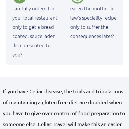
carefully ordered in
eaten the mother-in-
your local restaurant
law's speciality recipe
only to get a bread
only to suffer the
coated, sauce laden
consequences later?
dish presented to
you?
If you have Celiac disease, the trials and tribulations
of maintaining a gluten free diet are doubled when
you have to give over control of food preparation to
someone else. Celiac Travel will make this an easier