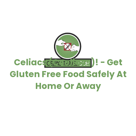
Celiacs (Coeliacs)! - Get
Gluten Free Food Safely At
Home Or Away