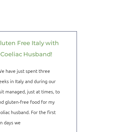
luten Free Italy with
 Coeliac Husband!
e have just spent three
eks in Italy and during our
sit managed, just at times, to
nd gluten-free food for my
oliac husband. For the first
en days we