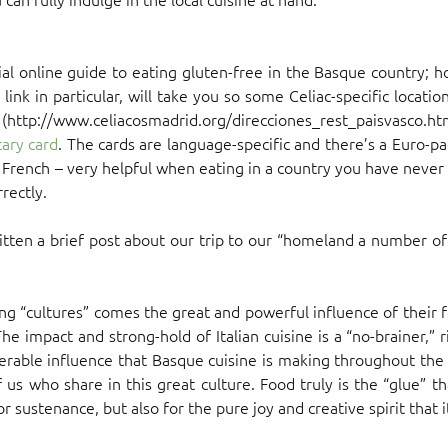
cial online guide to eating gluten-free in the Basque country; 
 link in particular, will take you so some Celiac-specific locat
(http://www.celiacosmadrid.org/direcciones_rest_paisvasco.html
ary card
. The cards are language-specific and there’s a Euro-pac
d French – very helpful when eating in a country you have never 
rectly.
itten a brief post about our trip to our “homeland a number of
ng “cultures” comes the great and powerful influence of their 
he impact and strong-hold of Italian cuisine is a “no-brainer,”
erable influence that Basque cuisine is making throughout the cu
f us who share in this great culture. Food truly is the “glue” th
r sustenance, but also for the pure joy and creative spirit that i