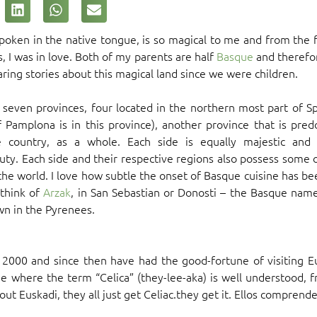
oken in the native tongue, is so magical to me and from the fi
 I was in love. Both of my parents are half
Basque
and therefor
earing stories about this magical land since we were children.
seven provinces, four located in the northern most part of S
f Pamplona is in this province), another province that is pred
e country, as a whole. Each side is equally majestic and 
ty. Each side and their respective regions also possess some 
he world. I love how subtle the onset of Basque cuisine has b
 think of
Arzak
, in San Sebastian or Donosti – the Basque name
n in the Pyrenees.
n 2000 and since then have had the good-fortune of visiting
de where the term “Celica” (they-lee-aka) is well understood, f
t Euskadi, they all just get Celiac.they get it. Ellos comprend