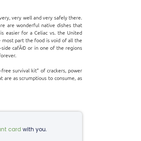
very, very well and very safely there.
re are wonderful native dishes that
s easier for a Celiac vs. the United
 most part the food is void of all the
r-side cafÃ© or in one of the regions
forever.
free survival kit” of crackers, power
hat are as scrumptious to consume, as
ant card
with you.