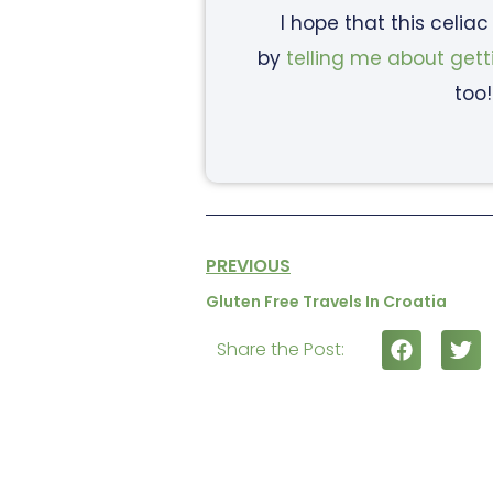
I hope that this celia
by
telling me about gett
too!
PREVIOUS
Gluten Free Travels In Croatia
Share the Post: