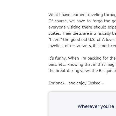
What I have learned traveling through
Of course, we have to forgo the go
everyone visiting there should expe
States. Their diets are intrinsically
“fillers” the good old U.S. of A lov
loveliest of restaurants, it is most 
It’s funny. When I’m packing for the
bars, etc., knowing that in that mag
the breathtaking views the Basque co
Zorionak – and enjoy Euskadi~
Wherever you’re