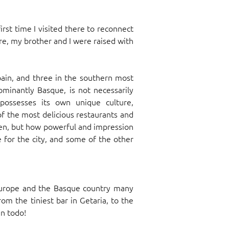
rst time I visited there to reconnect
e, my brother and I were raised with
pain, and three in the southern most
ominantly Basque, is not necessarily
possesses its own unique culture,
of the most delicious restaurants and
een, but how powerful and impression
 for the city, and some of the other
 Europe and the Basque country many
rom the tiniest bar in Getaria, to the
en todo!