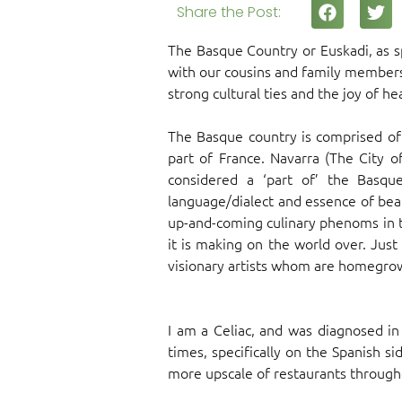
Share the Post:
The Basque Country or Euskadi, as sp
with our cousins and family members,
strong cultural ties and the joy of h
The Basque country is comprised of 
part of France. Navarra (The City o
considered a ‘part of’ the Basqu
language/dialect and essence of beau
up-and-coming culinary phenoms in t
it is making on the world over. Just
visionary artists whom are homegrow
I am a Celiac, and was diagnosed i
times, specifically on the Spanish si
more upscale of restaurants throughou