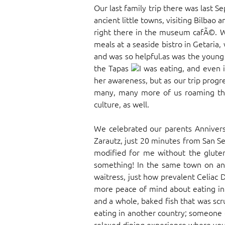
Our last family trip there was last
ancient little towns, visiting Bilba
right there in the museum cafÃ©. W
meals at a seaside bistro in Getaria
and was so helpful.as was the young
the Tapas
I was eating, and even 
her awareness, but as our trip progr
many, many more of us roaming thr
culture, as well.
We celebrated our parents Anniver
Zarautz, just 20 minutes from San Se
modified for me without the gluten
something! In the same town on ano
waitress, just how prevalent Celiac
more peace of mind about eating in 
and a whole, baked fish that was scr
eating in another country; someone e
relaxed dining experience where you c