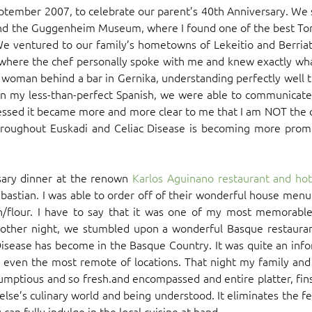
 September 2007, to celebrate our parent’s 40th Anniversary. W
o and the Guggenheim Museum, where I found one of the best Torti
e ventured to our family’s hometowns of Lekeitio and Berriat
, where the chef personally spoke with me and knew exactly what 
 woman behind a bar in Gernika, understanding perfectly well 
in my less-than-perfect Spanish, we were able to communicate 
essed it became more and more clear to me that I am NOT the o
oughout Euskadi and Celiac Disease is becoming more promi
sary dinner at the renown
Karlos Aguinano restaurant and hot
bastian. I was able to order off of their wonderful house men
/flour. I have to say that it was one of my most memorable
ther night, we stumbled upon a wonderful Basque restaurant
 Disease has become in the Basque Country. It was quite an inf
even the most remote of locations. That night my family and 
umptious and so fresh.and encompassed and entire platter, fins
lse’s culinary world and being understood. It eliminates the 
an fully indulge in the local cuisine at hand.