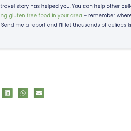
c travel story has helped you. You can help other cel
ing gluten free food in your area
– remember where y
 Send me a report and I’ll let thousands of celiacs 