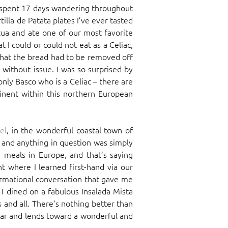
e spent 17 days wandering throughout
lla de Patata plates I’ve ever tasted
ua and ate one of our most favorite
I could or could not eat as a Celiac,
that the bread had to be removed off
without issue. I was so surprised by
nly Basco who is a Celiac – there are
nent within this northern European
el
, in the wonderful coastal town of
u and anything in question was simply
 meals in Europe, and that’s saying
 where I learned first-hand via our
ormational conversation that gave me
I dined on a fabulous Insalada Mista
 and all. There’s nothing better than
fear and lends toward a wonderful and