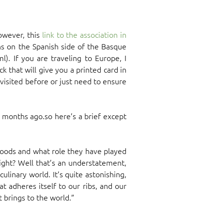
however, this
link to the association in
ions on the Spanish side of the Basque
). If you are traveling to Europe, I
k that will give you a printed card in
visited before or just need to ensure
 months ago.so here’s a brief except
foods and what role they have played
 right? Well that’s an understatement,
linary world. It’s quite astonishing,
at adheres itself to our ribs, and our
t brings to the world.”