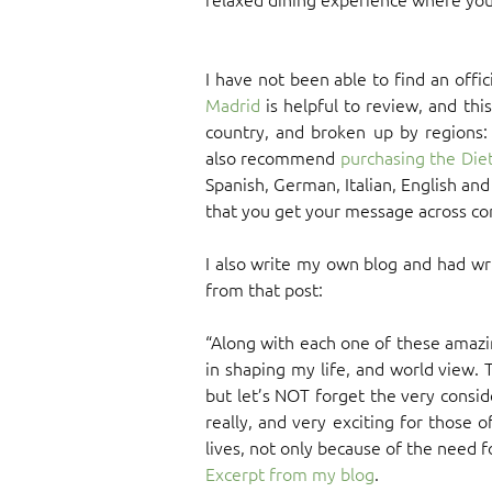
I have not been able to find an offi
Madrid
is helpful to review, and this
country, and broken up by regions: 
also recommend
purchasing the Diet
Spanish, German, Italian, English an
that you get your message across cor
I also write my own blog and had wr
from that post:
“Along with each one of these amazi
in shaping my life, and world view. T
but let’s NOT forget the very consid
really, and very exciting for those o
lives, not only because of the need fo
Excerpt from my blog
.