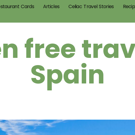
staurant Cards
Articles
Celiac Travel Stories
Reci
n free trav
Spain