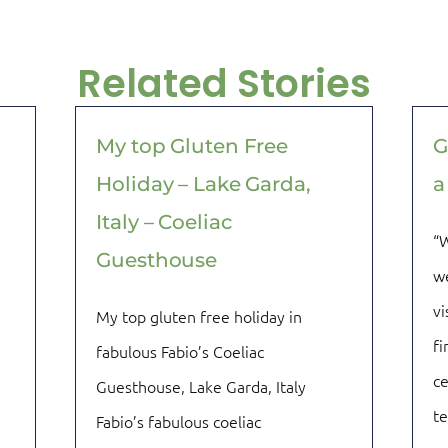
Related Stories
My top Gluten Free
G
Holiday – Lake Garda,
a
Italy – Coeliac
“W
Guesthouse
we
vi
My top gluten free holiday in
fi
fabulous Fabio’s Coeliac
ce
Guesthouse, Lake Garda, Italy
t
Fabio’s fabulous coeliac