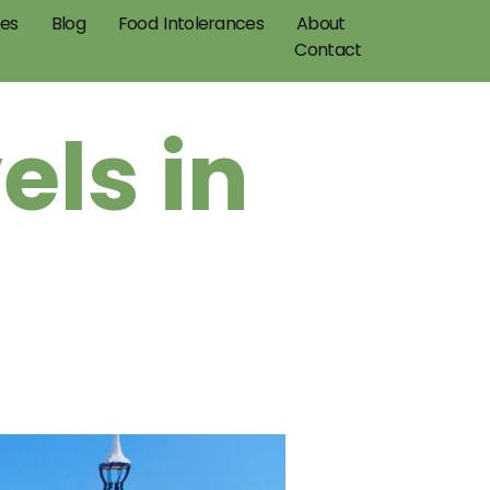
pes
Blog
Food Intolerances
About
Contact
els in