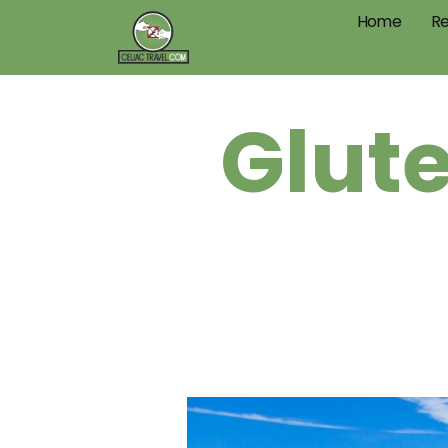
Home
Re
Glute