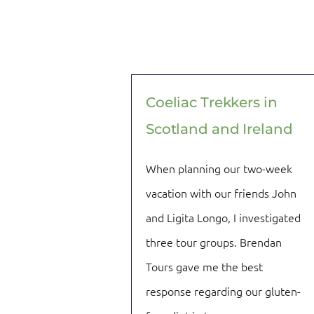
Coeliac Trekkers in
Scotland and Ireland
When planning our two-week
vacation with our friends John
and Ligita Longo, I investigated
three tour groups. Brendan
Tours gave me the best
response regarding our gluten-