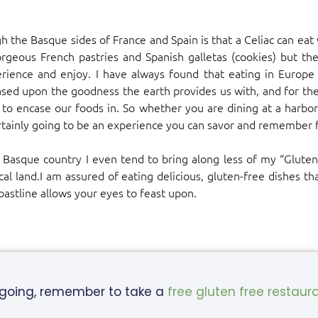
 the Basque sides of France and Spain is that a Celiac can eat 
rgeous French pastries and Spanish galletas (cookies) but the
rience and enjoy. I have always found that eating in Europe i
 based upon the goodness the earth provides us with, and for the
es to encase our foods in. So whether you are dining at a harbo
certainly going to be an experience you can savor and remember 
 Basque country I even tend to bring along less of my “Gluten-
ical land.I am assured of eating delicious, gluten-free dishes t
astline allows your eyes to feast upon.
 going, remember to take a
free gluten free restaur