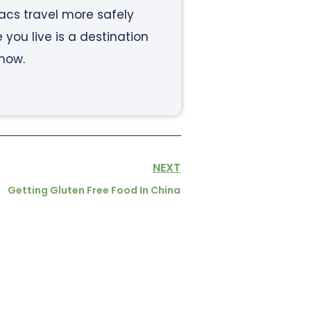
iacs travel more safely
ou live is a destination
know.
NEXT
Getting Gluten Free Food In China