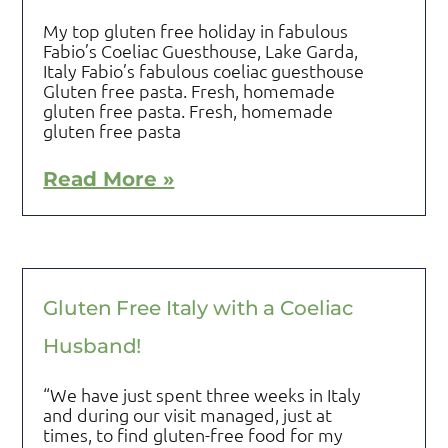
My top gluten free holiday in fabulous
Fabio’s Coeliac Guesthouse, Lake Garda,
Italy Fabio’s fabulous coeliac guesthouse
Gluten free pasta. Fresh, homemade
gluten free pasta. Fresh, homemade
gluten free pasta
Read More »
Gluten Free Italy with a Coeliac
Husband!
“We have just spent three weeks in Italy
and during our visit managed, just at
times, to find gluten-free food for my