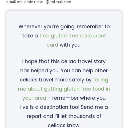
email me. essie russell@hotmail.com
Wherever you’re going, remember to
take a
free gluten free restaurant
card
with you.
I hope that this celiac travel story
has helped you. You can help other
celiacs travel more safely by
telling
me about getting gluten free food in
your area
– remember where you
live is a destination too! Send me a
report and I’ll let thousands of
celiacs know.