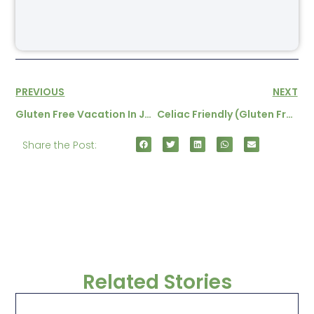
PREVIOUS
NEXT
Gluten Free Vacation In Japan
Celiac Friendly (gluten Free) Hotels And Restaurants In Ireland
Share the Post:
Related Stories