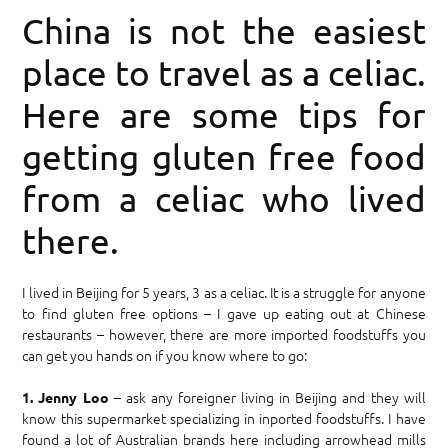
China is not the easiest
place to travel as a celiac.
Here are some tips for
getting gluten free food
from a celiac who lived
there.
I lived in Beijing for 5 years, 3 as a celiac. It is a struggle for anyone
to find gluten free options – I gave up eating out at Chinese
restaurants – however, there are more imported foodstuffs you
can get you hands on if you know where to go:
– ask any foreigner living in Beijing and they will
1. Jenny Loo
know this supermarket specializing in inported foodstuffs. I have
found a lot of Australian brands here including arrowhead mills