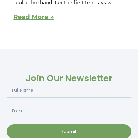
ceoliac husband. For the first ten days we
Read More »
Join Our Newsletter
Submit