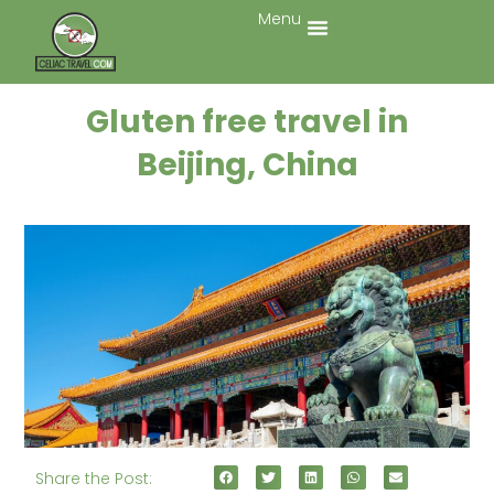
Menu
Gluten free travel in
Beijing, China
Share the Post: