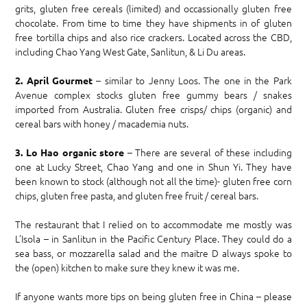
grits, gluten free cereals (limited) and occassionally gluten free
chocolate. From time to time they have shipments in of gluten
free tortilla chips and also rice crackers. Located across the CBD,
including Chao Yang West Gate, Sanlitun, & Li Du areas.
– similar to Jenny Loos. The one in the Park
2. April Gourmet
Avenue complex stocks gluten free gummy bears / snakes
imported from Australia. Gluten free crisps/ chips (organic) and
cereal bars with honey / macademia nuts.
– There are several of these including
3. Lo Hao organic store
one at Lucky Street, Chao Yang and one in Shun Yi. They have
been known to stock (although not all the time)- gluten free corn
chips, gluten free pasta, and gluten free fruit / cereal bars.
The restaurant that I relied on to accommodate me mostly was
L’Isola – in Sanlitun in the Pacific Century Place. They could do a
sea bass, or mozzarella salad and the maitre D always spoke to
the (open) kitchen to make sure they knew it was me.
If anyone wants more tips on being gluten free in China – please