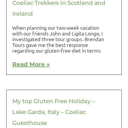
Coeliac Trekkers in Scotland and
Ireland
When planning our two-week vacation
with our friends John and Ligita Longo, I
investigated three tour groups. Brendan
Tours gave me the best response
regarding our gluten-free diet in terms
Read More »
My top Gluten Free Holiday –
Lake Garda, Italy – Coeliac
Guesthouse