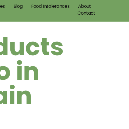
pes
Blog
Food Intolerances
About
Contact
ducts
 in
ain