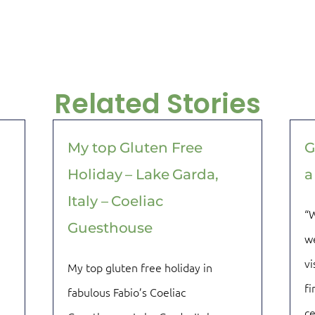
Related Stories
My top Gluten Free
G
Holiday – Lake Garda,
a
Italy – Coeliac
“W
Guesthouse
we
vi
My top gluten free holiday in
fi
fabulous Fabio’s Coeliac
ce