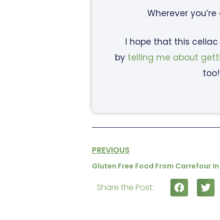
Wherever you’re
I hope that this celia
by
telling me about gett
too!
PREVIOUS
Gluten Free Food From Carrefour In
Share the Post: