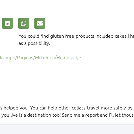
You could find gluten free products included cakes.I ha
as a possibility.
Alcampo/Paginas/MiTienda/Home.page
has helped you. You can help other celiacs travel more safely b
u live is a destination too! Send me a report and I’ll let thous