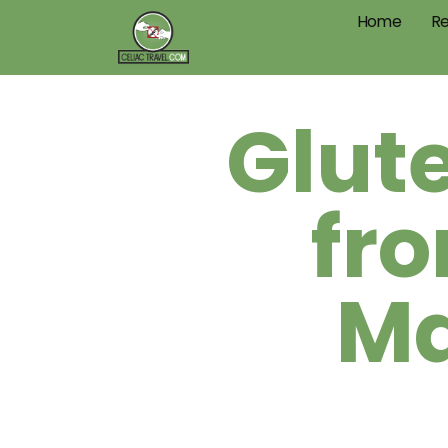
Home
Re
Glut
fr
Ma