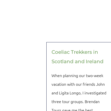
Coeliac Trekkers in
Scotland and Ireland
When planning our two-week
vacation with our friends John
and Ligita Longo, I investigated
three tour groups. Brendan
Tours gave me the best