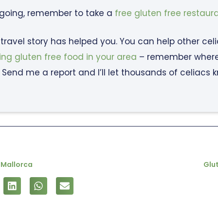
 going, remember to take a
free gluten free restaur
c travel story has helped you. You can help other cel
ing gluten free food in your area
– remember where y
 Send me a report and I’ll let thousands of celiacs 
 Mallorca
Glut