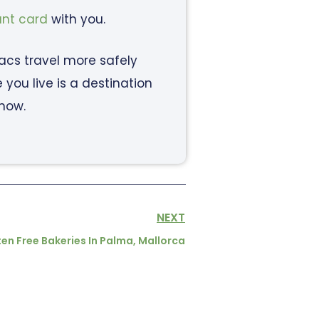
ant card
with you.
iacs travel more safely
ou live is a destination
know.
NEXT
en Free Bakeries In Palma, Mallorca