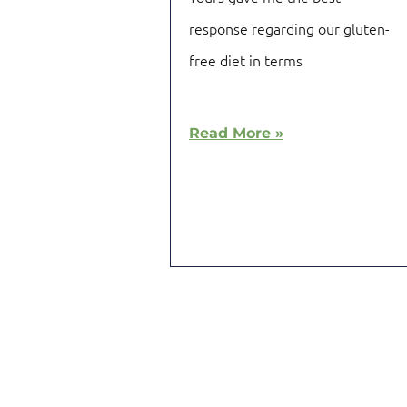
response regarding our gluten-
free diet in terms
Read More »