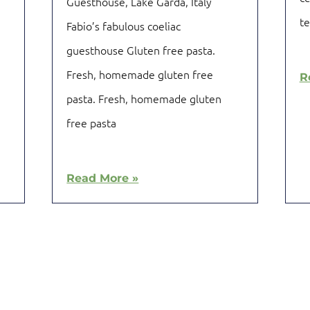
Guesthouse, Lake Garda, Italy
t
Fabio’s fabulous coeliac
guesthouse Gluten free pasta.
Fresh, homemade gluten free
R
pasta. Fresh, homemade gluten
free pasta
Read More »