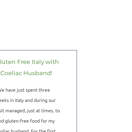
luten Free Italy with
 Coeliac Husband!
e have just spent three
eks in Italy and during our
sit managed, just at times, to
nd gluten-free food for my
oliac husband. For the first