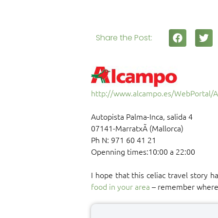
Share the Post:
http://www.alcampo.es/WebPortal/
Autopista Palma-Inca, salida 4
07141-MarratxÃ­ (Mallorca)
Ph N: 971 60 41 21
Openning times:10:00 a 22:00
I hope that this celiac travel story 
food in your area
– remember where yo