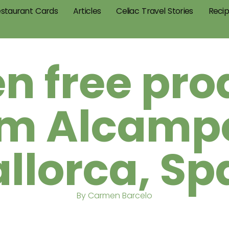
staurant Cards
Articles
Celiac Travel Stories
Reci
en free pro
om Alcampo
llorca, Sp
By Carmen Barcelo