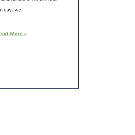
en days we
ead More »