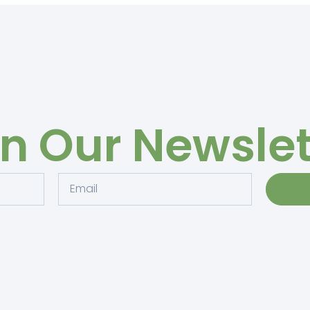
in Our Newslet