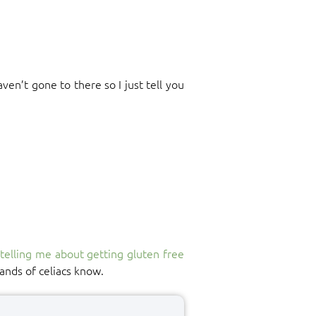
ven’t gone to there so I just tell you
y
telling me about getting gluten free
ands of celiacs know.