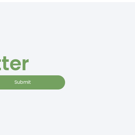
ter
Submit