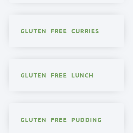
GLUTEN FREE CURRIES
GLUTEN FREE LUNCH
GLUTEN FREE PUDDING