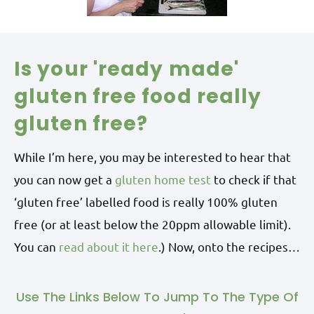
Is your 'ready made'
gluten free food really
gluten free?
While I’m here, you may be interested to hear that
you can now get a
gluten home test
to check if that
‘gluten free’ labelled food is really 100% gluten
free (or at least below the 20ppm allowable limit).
You can
read about it here
.) Now, onto the recipes…
Use The Links Below To Jump To The Type Of