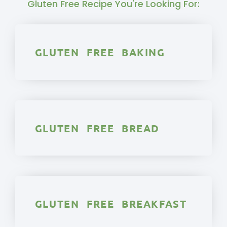
Gluten Free Recipe You're Looking For:
GLUTEN FREE BAKING
GLUTEN FREE BREAD
GLUTEN FREE BREAKFAST