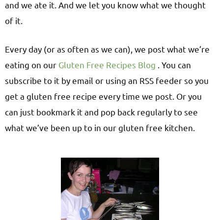
and we ate it. And we let you know what we thought
of it.
Every day (or as often as we can), we post what we’re
eating on our
Gluten Free Recipes Blog
. You can
subscribe to it by email or using an RSS feeder so you
get a gluten free recipe every time we post. Or you
can just bookmark it and pop back regularly to see
what we’ve been up to in our gluten free kitchen.