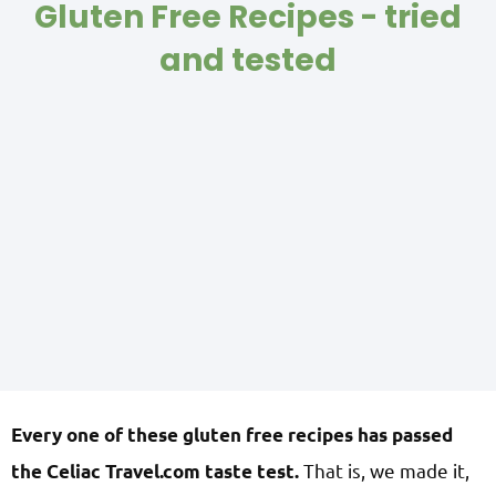
Gluten Free Recipes - tried
and tested
Every one of these gluten free recipes has passed
That is, we made it,
the Celiac Travel.com taste test.