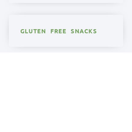
GLUTEN FREE SNACKS
GLUTEN FREE
VEGETARIAN
We really have made every one of these
gluten