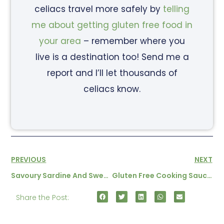
celiacs travel more safely by
telling
me about getting gluten free food in
your area
– remember where you
live is a destination too! Send me a
report and I’ll let thousands of
celiacs know.
PREVIOUS
NEXT
Savoury Sardine And Sweetcorn Pancakes
Gluten Free Cooking Sauces From Table B’hote
Share the Post: