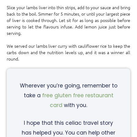
Slice your lambs liver into thin strips, add to your sauce and bring
back to the boil. Simmer for 5 minutes, or until your largest piece
of liver is cooked through. Let sit for as long as possible before
serving to let the flavours infuse. Add lemon juice just before
serving.
We served our lambs liver curry with cauliflower rice to keep the
carbs down and the nutrition levels up, and it was a winner all
round.
Wherever you’re going, remember to
take a
free gluten free restaurant
card
with you.
I hope that this celiac travel story
has helped you. You can help other