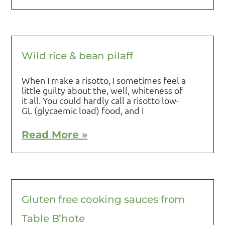
Wild rice & bean pilaff
When I make a risotto, I sometimes feel a
little guilty about the, well, whiteness of
it all. You could hardly call a risotto low-
GL (glycaemic load) food, and I
Read More »
Gluten free cooking sauces from
Table B’hote