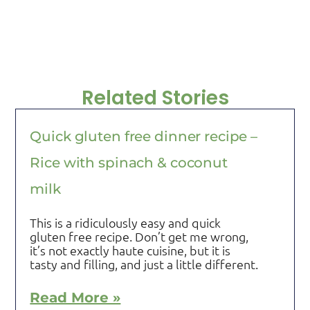
Related Stories
Quick gluten free dinner recipe –
Rice with spinach & coconut
milk
This is a ridiculously easy and quick
gluten free recipe. Don’t get me wrong,
it’s not exactly haute cuisine, but it is
tasty and filling, and just a little different.
Read More »