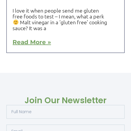
I love it when people send me gluten
free foods to test – I mean, what a perk
Malt vinegar in a ‘gluten free’ cooking
sauce? It was a
Read More »
Join Our Newsletter