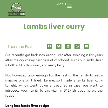
Menu
Lambs liver curry
Share the Post:
I’ve recently got back into eating liver after avoiding it for years
after the dry chewy nastiness of childhood. Turns out lambs’ liver
is both subtly flavoured, and really tasty.
Not however, tasty enough for the rest of the family to eat a
massive pile of it fried like me, so I made a lambs liver curry
tonight, which went down a treat. So in case you want to
introduce your family to this vitamin B12-rich treat, here’s the
recipe:
Long lost lambs liver recipe