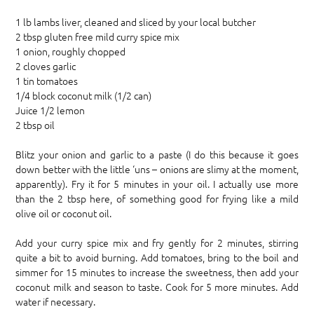
1 lb lambs liver, cleaned and sliced by your local butcher
2 tbsp gluten free mild curry spice mix
1 onion, roughly chopped
2 cloves garlic
1 tin tomatoes
1/4 block coconut milk (1/2 can)
Juice 1/2 lemon
2 tbsp oil
Blitz your onion and garlic to a paste (I do this because it goes
down better with the little ‘uns – onions are slimy at the moment,
apparently). Fry it for 5 minutes in your oil. I actually use more
than the 2 tbsp here, of something good for frying like a mild
olive oil or coconut oil.
Add your curry spice mix and fry gently for 2 minutes, stirring
quite a bit to avoid burning. Add tomatoes, bring to the boil and
simmer for 15 minutes to increase the sweetness, then add your
coconut milk and season to taste. Cook for 5 more minutes. Add
water if necessary.