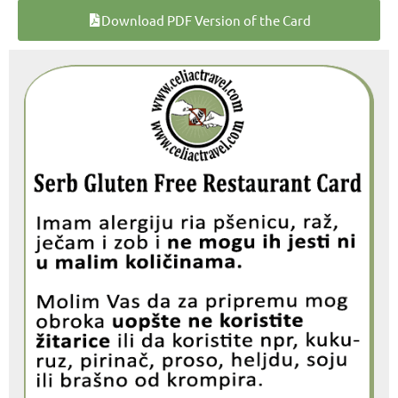
Download PDF Version of the Card