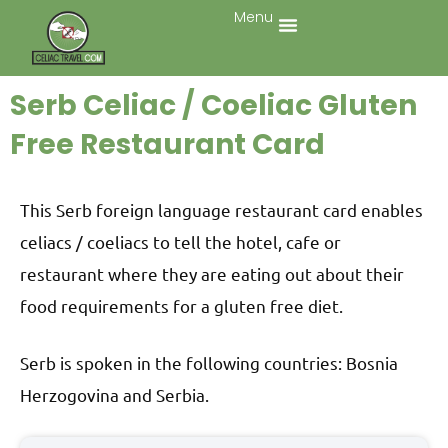
Menu
Serb Celiac / Coeliac Gluten
Free Restaurant Card
This Serb foreign language restaurant card enables
celiacs / coeliacs to tell the hotel, cafe or
restaurant where they are eating out about their
food requirements for a gluten free diet.
Serb is spoken in the following countries: Bosnia
Herzogovina and Serbia.