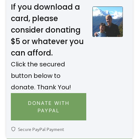
If you download a
card, please
consider donating
$5 or whatever you
can afford.
Click the secured
button below to
donate. Thank You!
DONATE WITH
PAYPAL
Secure PayPal Payment