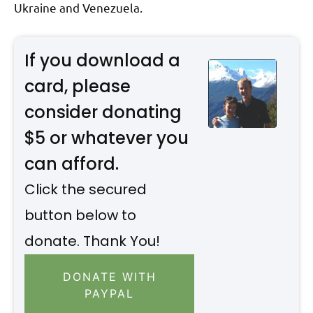
Ukraine and Venezuela.
If you download a
card, please
consider donating
$5 or whatever you
can afford.
Click the secured
button below to
donate. Thank You!
DONATE WITH
PAYPAL