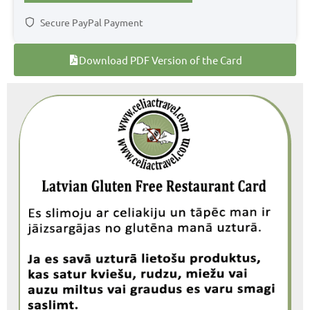
Secure PayPal Payment
Download PDF Version of the Card