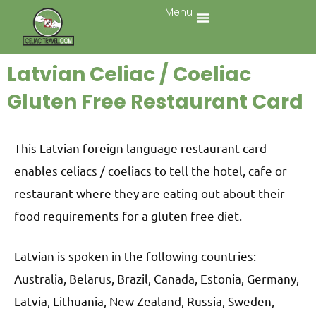
Menu
Latvian Celiac / Coeliac
Gluten Free Restaurant Card
This Latvian foreign language restaurant card
enables celiacs / coeliacs to tell the hotel, cafe or
restaurant where they are eating out about their
food requirements for a gluten free diet.
Latvian is spoken in the following countries:
Australia, Belarus, Brazil, Canada, Estonia, Germany,
Latvia, Lithuania, New Zealand, Russia, Sweden,