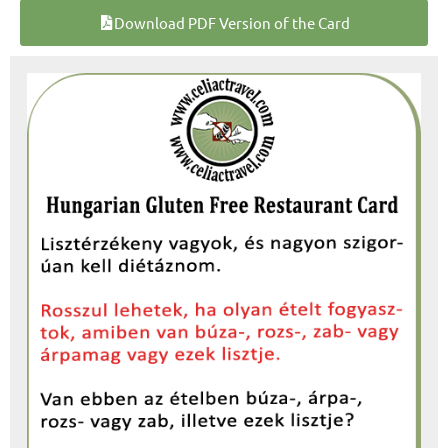
Download PDF Version of the Card