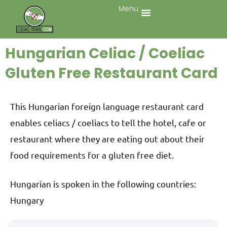
Menu
Hungarian Celiac / Coeliac
Gluten Free Restaurant Card
This Hungarian foreign language restaurant card
enables celiacs / coeliacs to tell the hotel, cafe or
restaurant where they are eating out about their
food requirements for a gluten free diet.
Hungarian is spoken in the following countries:
Hungary