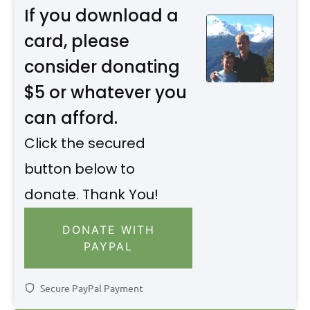
If you download a
card, please
consider donating
$5 or whatever you
can afford.
Click the secured
button below to
donate. Thank You!
DONATE WITH
PAYPAL
Secure PayPal Payment