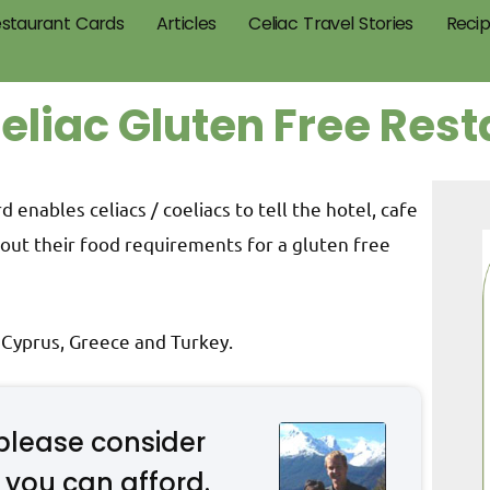
staurant Cards
Articles
Celiac Travel Stories
Reci
oeliac Gluten Free Res
 enables celiacs / coeliacs to tell the hotel, cafe
out their food requirements for a gluten free
: Cyprus, Greece and Turkey.
please consider
 you can afford.