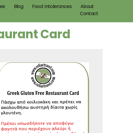
pes
Blog
Food Intolerances
About
Contact
taurant Card