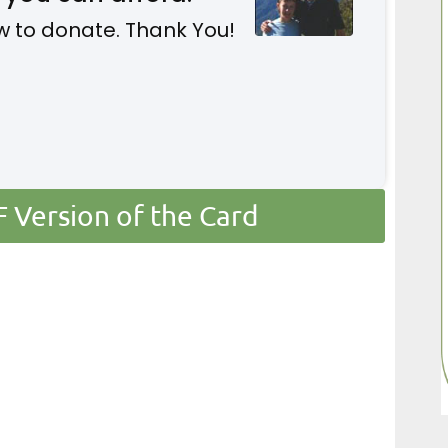
w to donate. Thank You!
Version of the Card