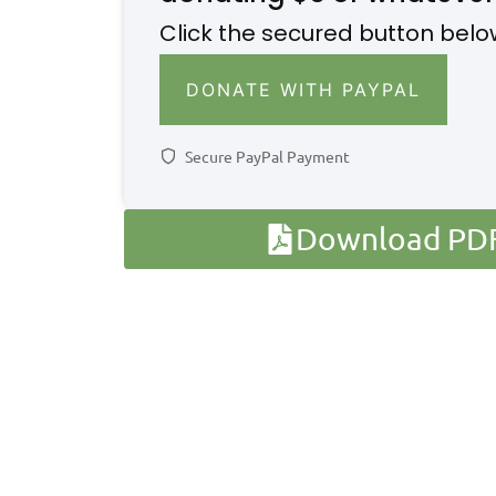
Click the secured button belo
DONATE WITH PAYPAL
Secure PayPal Payment
Download PDF 