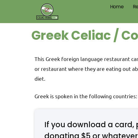
Home
Re
Greek Celiac / C
This Greek foreign language restaurant card
or restaurant where they are eating out ab
diet.
Greek is spoken in the following countries
If you download a card, 
donating $5 or whatever