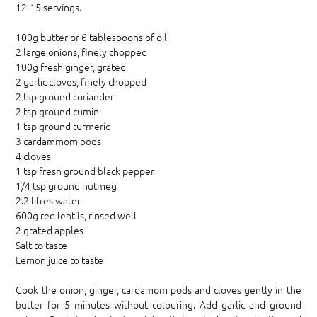
12-15 servings.
100g butter or 6 tablespoons of oil
2 large onions, finely chopped
100g fresh ginger, grated
2 garlic cloves, finely chopped
2 tsp ground coriander
2 tsp ground cumin
1 tsp ground turmeric
3 cardammom pods
4 cloves
1 tsp fresh ground black pepper
1/4 tsp ground nutmeg
2.2 litres water
600g red lentils, rinsed well
2 grated apples
Salt to taste
Lemon juice to taste
Cook the onion, ginger, cardamom pods and cloves gently in the
butter for 5 minutes without colouring. Add garlic and ground