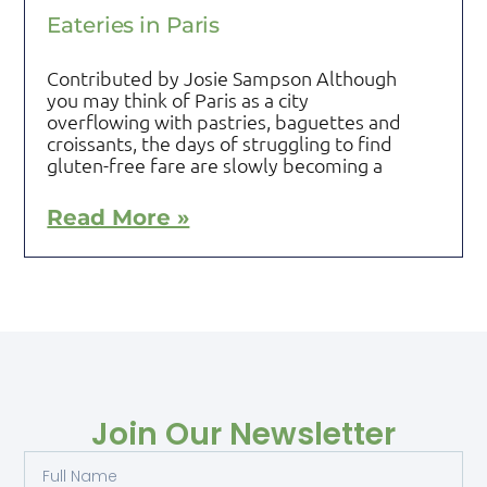
Eateries in Paris
Contributed by Josie Sampson Although
you may think of Paris as a city
overflowing with pastries, baguettes and
croissants, the days of struggling to find
gluten-free fare are slowly becoming a
Read More »
Join Our Newsletter