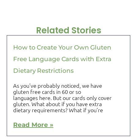
Related Stories
How to Create Your Own Gluten
Free Language Cards with Extra
Dietary Restrictions
As you’ve probably noticed, we have
gluten free cards in 60 or so
languages here. But our cards only cover
gluten. What about if you have extra
dietary requirements? What if you’re
Read More »