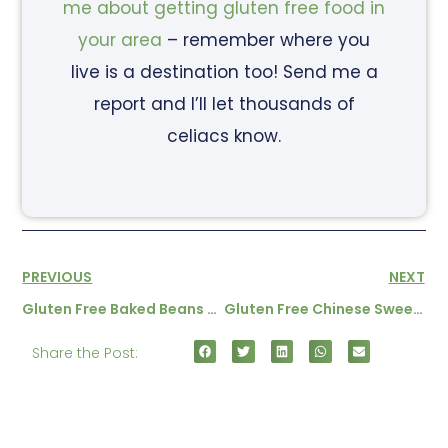
me about getting gluten free food in
your area
– remember where you
live is a destination too! Send me a
report and I’ll let thousands of
celiacs know.
PREVIOUS
NEXT
Gluten Free Baked Beans Recipe
Gluten Free Chinese Sweet And Sour Pork
Share the Post: