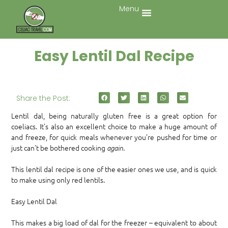
Menu
Easy Lentil Dal Recipe
Share the Post:
Lentil dal, being naturally gluten free is a great option for
coeliacs. It’s also an excellent choice to make a huge amount of
and freeze, for quick meals whenever you’re pushed for time or
just can’t be bothered cooking
again.
This lentil dal recipe is one of the easier ones we use, and is quick
to make using only red lentils.
Easy Lentil Dal
This makes a big load of dal for the freezer – equivalent to about