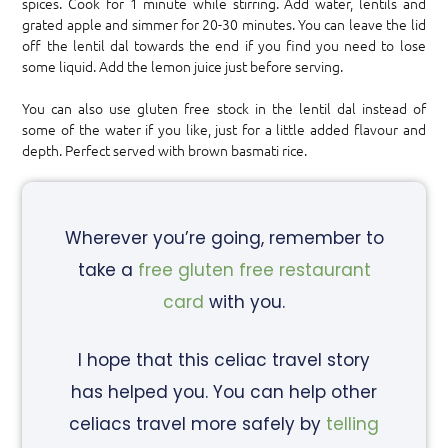
spices. Cook for 1 minute while stirring. Add water, lentils and
grated apple and simmer for 20-30 minutes. You can leave the lid
off the lentil dal towards the end if you find you need to lose
some liquid. Add the lemon juice just before serving.
You can also use gluten free stock in the lentil dal instead of
some of the water if you like, just for a little added flavour and
depth. Perfect served with brown basmati rice.
Wherever you’re going, remember to
take a
free gluten free restaurant
card
with you.
I hope that this celiac travel story
has helped you. You can help other
celiacs travel more safely by
telling