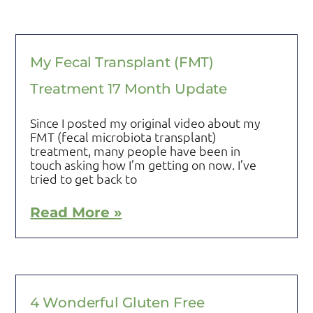
My Fecal Transplant (FMT)
Treatment 17 Month Update
Since I posted my original video about my
FMT (fecal microbiota transplant)
treatment, many people have been in
touch asking how I’m getting on now. I’ve
tried to get back to
Read More »
4 Wonderful Gluten Free