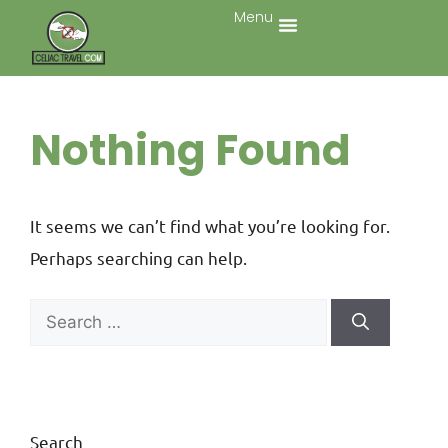
Menu
Nothing Found
It seems we can’t find what you’re looking for.
Perhaps searching can help.
Search