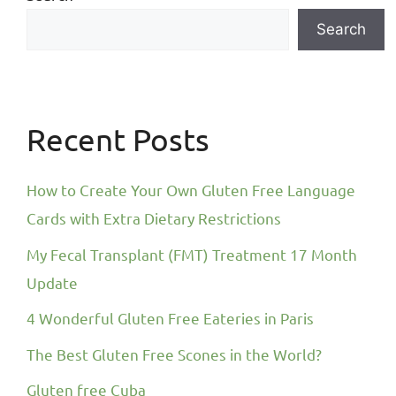
Search
Recent Posts
How to Create Your Own Gluten Free Language
Cards with Extra Dietary Restrictions
My Fecal Transplant (FMT) Treatment 17 Month
Update
4 Wonderful Gluten Free Eateries in Paris
The Best Gluten Free Scones in the World?
Gluten free Cuba