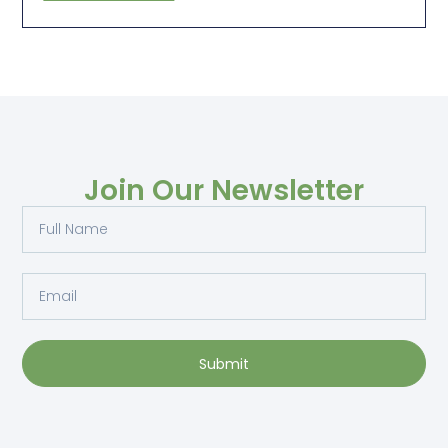
Join Our Newsletter
Submit