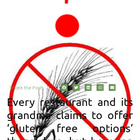
Share the Post:
Every restaurant and its
grandma claims to offer
‘gluten free options’