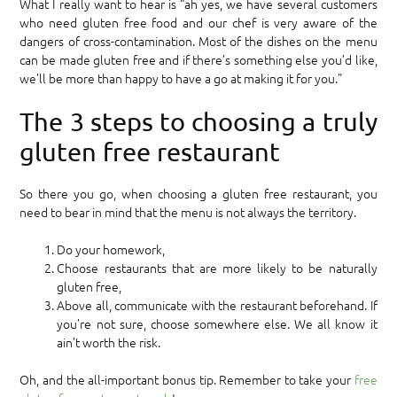
What I really want to hear is “ah yes, we have several customers
who need gluten free food and our chef is very aware of the
dangers of cross-contamination. Most of the dishes on the menu
can be made gluten free and if there’s something else you’d like,
we’ll be more than happy to have a go at making it for you.”
The 3 steps to choosing a truly
gluten free restaurant
So there you go, when choosing a gluten free restaurant, you
need to bear in mind that the menu is not always the territory.
Do your homework,
Choose restaurants that are more likely to be naturally
gluten free,
Above all, communicate with the restaurant beforehand. If
you’re not sure, choose somewhere else. We all know it
ain’t worth the risk.
Oh, and the all-important bonus tip. Remember to take your
free