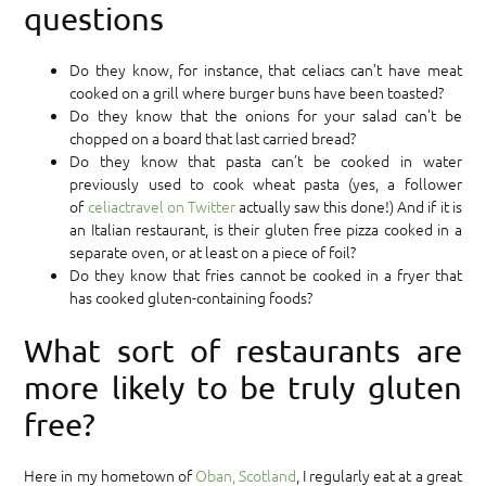
questions
Do they know, for instance, that celiacs can’t have meat
cooked on a grill where burger buns have been toasted?
Do they know that the onions for your salad can’t be
chopped on a board that last carried bread?
Do they know that pasta can’t be cooked in water
previously used to cook wheat pasta (yes, a follower
of
celiactravel on Twitter
actually saw this done!) And if it is
an Italian restaurant, is their gluten free pizza cooked in a
separate oven, or at least on a piece of foil?
Do they know that fries cannot be cooked in a fryer that
has cooked gluten-containing foods?
What sort of restaurants are
more likely to be truly gluten
free?
Here in my hometown of
Oban, Scotland
, I regularly eat at a great