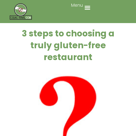
Menu
3 steps to choosing a
truly gluten-free
restaurant