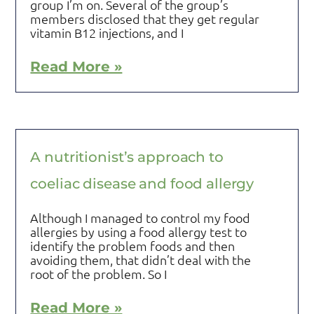
group I’m on. Several of the group’s
members disclosed that they get regular
vitamin B12 injections, and I
Read More »
A nutritionist’s approach to
coeliac disease and food allergy
Although I managed to control my food
allergies by using a food allergy test to
identify the problem foods and then
avoiding them, that didn’t deal with the
root of the problem. So I
Read More »