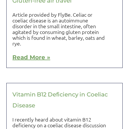
Gluten-free air travel
Article provided by FlyBe. Celiac or
coeliac disease is an autoimmune
disorder in the small intestine, often
agitated by consuming gluten protein
which is found in wheat, barley, oats and
rye.
Read More »
Vitamin B12 Deficiency in Coeliac
Disease
I recently heard about vitamin B12
deficiency on a coeliac disease discussion