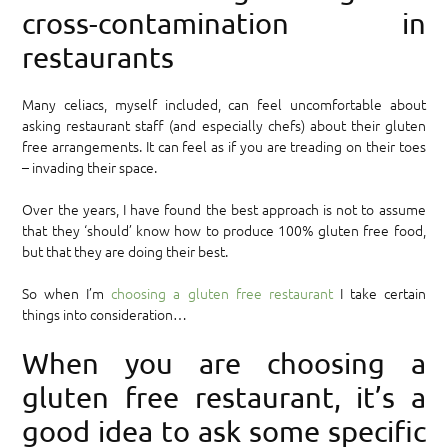
cross-contamination in
restaurants
Many celiacs, myself included, can feel uncomfortable about
asking restaurant staff (and especially chefs) about their gluten
free arrangements. It can feel as if you are treading on their toes
– invading their space.
Over the years, I have found the best approach is not to assume
that they ‘should’ know how to produce 100% gluten free food,
but that they are doing their best.
So when I’m
choosing a gluten free restaurant
I take certain
things into consideration…
When you are choosing a
gluten free restaurant, it’s a
good idea to ask some specific