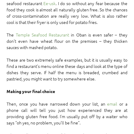
seafood restaurant
Ee-usk
. I do so without any fear because the
food they cook is almost all naturally gluten free. So the chances
of cross-contamination are really very low. What is also rather
cool is that their fryer is only used for potato fries.
The
Temple Seafood Restaurant
in Oban is even safer – they
don’t even have wheat flour on the premises – they thicken
sauces with mashed potato.
These are two extremely safe examples, but it is usually easy to
find a restaurant’s menu online these days and look at the type of
dishes they serve. If half the menu is breaded, crumbed and
pastried, you might want to try somewhere else.
Making your final choice
Then, once you have narrowed down your list, an
email
or a
phone call will tell you just how experienced they are at
providing gluten free food. I’m usually put off by a waiter who
says “oh yes, no problem, you’ll be fine”.