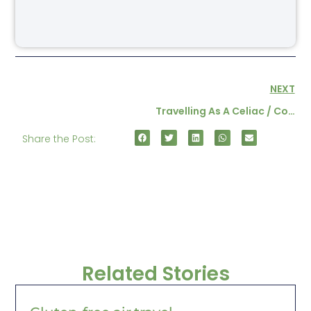
NEXT
Travelling As A Celiac / Coeliac Part 1
Share the Post:
Related Stories