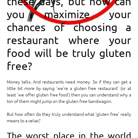
these days, but how can
you maximize your
chances of choosing a
restaurant where your
food will be truly gluten
free?
Money talks. And restaurants need money. So if they can get a
little bit more by saying ‘we’re a gluten free restaurant’ (or at
least ‘we offer gluten free food’) then you can understand why a
ton of them might jump on the gluten free bandwagon.
But how often do they truly understand what ‘gluten free’ really
means to a celiac?
The worst place in the world