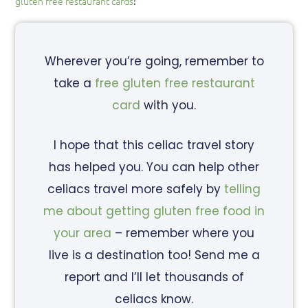
gluten free restaurant cards
!
Wherever you’re going, remember to
take a
free gluten free restaurant
card
with you.
I hope that this celiac travel story
has helped you. You can help other
celiacs travel more safely by
telling
me about getting gluten free food in
your area
– remember where you
live is a destination too! Send me a
report and I’ll let thousands of
celiacs know.