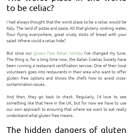
to be celiac?
I had always thought that the worst place to be a celiac would be
Italy. The land of pizzas and pasta. All that gluteny cooking water,
flour flying everywhere, great crusty sticks of bread with your
salad. Where could a celiac hide?
But since our
gluten free Italian holiday
I’ve changed my tune.
The thing is, for a long time now, the Italian Coeliac Society have
been running a restaurant certification service. One of their local
volunteers goes into restaurants in their area who want to offer
gluten free options and shows the chefs how to avoid cross-
contamination issues.
And then, they go back to check. Regularly. I’d love to see
something like that here in the UK, but for now we have to use
our own approach to ensuring that where we want to eat really
understand what gluten free means.
The hidden dangers of gluten