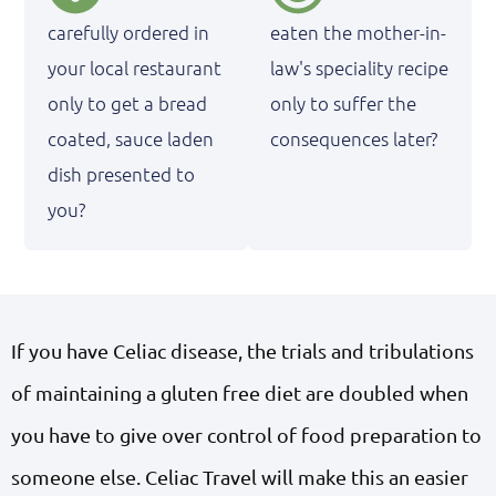
carefully ordered in
eaten the mother-in-
your local restaurant
law's speciality recipe
only to get a bread
only to suffer the
coated, sauce laden
consequences later?
dish presented to
you?
If you have Celiac disease, the trials and tribulations
of maintaining a gluten free diet are doubled when
you have to give over control of food preparation to
someone else. Celiac Travel will make this an easier