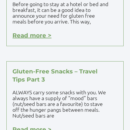
Before going to stay at a hotel or bed and
breakfast, it can be a good idea to
announce your need for gluten free
meals before you arrive. This way,
Read more >
Gluten-Free Snacks – Travel
Tips Part 3
ALWAYS carry some snacks with you. We
always have a supply of “mood” bars
(nut/seed bars are a favourite) to stave
off the hunger pangs between meals.
Nut/seed bars are
Read more >