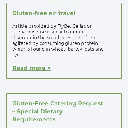
Gluten-free air travel
Article provided by FlyBe. Celiac or
coeliac disease is an autoimmune
disorder in the small intestine, often
agitated by consuming gluten protein
which is found in wheat, barley, oats and
rye.
Read more >
Gluten-Free Catering Request
– Special Dietary
Requirements