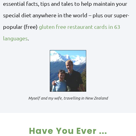
essential facts, tips and tales to help maintain your
special diet anywhere in the world – plus our super-
popular (free)
gluten free restaurant cards in 63
languages
.
Myself and my wife, travelling in New Zealand
Have You Ever ...