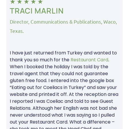
★
★
★
★
★
TRACI MARLIN
Director, Communications & Publications, Waco,
Texas.
I have just returned from Turkey and wanted to
thank you so much for the
Restaurant Card
.
When I booked the holiday I was told by the
travel agent that they could not guarantee
gluten free food. I entered into the google box
“Eating out for Coeliacs in Turkey” and saw your
website and printed it off. At the reception area
I reported I was Coeliac and told to see Guest
Relations. Although her English was not bad she
never understood what I was saying so I pulled
out your Restaurant Card. What a difference –
she took me to meet the Head Chef and