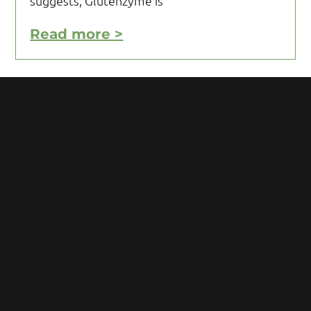
suggests, Glutenzyme is
Read more >
Motivating Yourself to Follow
Your Gluten Free Diet
Motivating yourself to follow your gluten
free diet can be a challenge and requires
you to acquire knowledge and develop
some mental toughness. Initial reaction
after being diagnosed with Celiac
Read more >