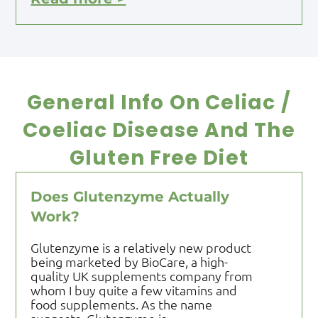
General Info On Celiac /
Coeliac Disease And The
Gluten Free Diet
Does Glutenzyme Actually
Work?
Glutenzyme is a relatively new product
being marketed by BioCare, a high-
quality UK supplements company from
whom I buy quite a few vitamins and
food supplements. As the name