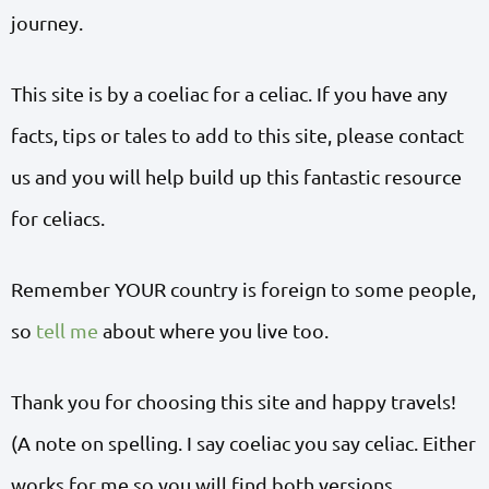
journey.
This site is by a coeliac for a celiac. If you have any
facts, tips or tales to add to this site, please contact
us and you will help build up this fantastic resource
for celiacs.
Remember YOUR country is foreign to some people,
so
tell me
about where you live too.
Thank you for choosing this site and happy travels!
(A note on spelling. I say coeliac you say celiac. Either
works for me so you will find both versions