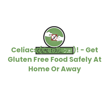
Celiacs (Coeliacs)! - Get
Gluten Free Food Safely At
Home Or Away