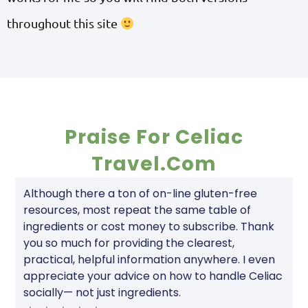
throughout this site
Praise For Celiac
Travel.com
Although there a ton of on-line gluten-free
resources, most repeat the same table of
ingredients or cost money to subscribe. Thank
you so much for providing the clearest,
practical, helpful information anywhere. I even
appreciate your advice on how to handle Celiac
socially— not just ingredients.