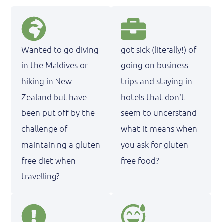
Wanted to go diving
got sick (literally!) of
in the Maldives or
going on business
hiking in New
trips and staying in
Zealand but have
hotels that don't
been put off by the
seem to understand
challenge of
what it means when
maintaining a gluten
you ask for gluten
free diet when
free food?
travelling?