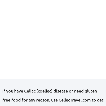
If you have Celiac (coeliac) disease or need gluten
free food for any reason, use CeliacTravel.com to get