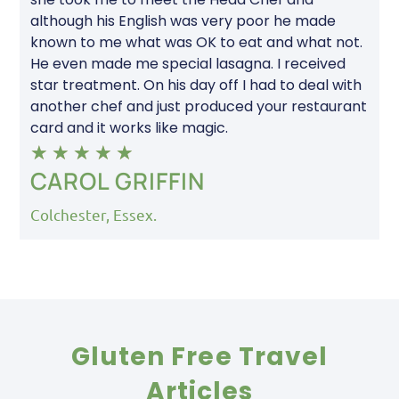
although his English was very poor he made
known to me what was OK to eat and what not.
He even made me special lasagna. I received
star treatment. On his day off I had to deal with
another chef and just produced your restaurant
card and it works like magic.
★
★
★
★
★
CAROL GRIFFIN
Colchester, Essex.
Gluten Free Travel
Articles