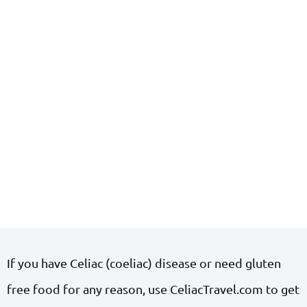
If you have Celiac (coeliac) disease or need gluten
free food for any reason, use CeliacTravel.com to get