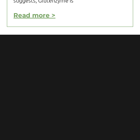
suggests, Glutenzyme is
Read more >
Motivating Yourself to Follow
Your Gluten Free Diet
Motivating yourself to follow your gluten
free diet can be a challenge and requires
you to acquire knowledge and develop
some mental toughness. Initial reaction
after being diagnosed with Celiac
Read more >