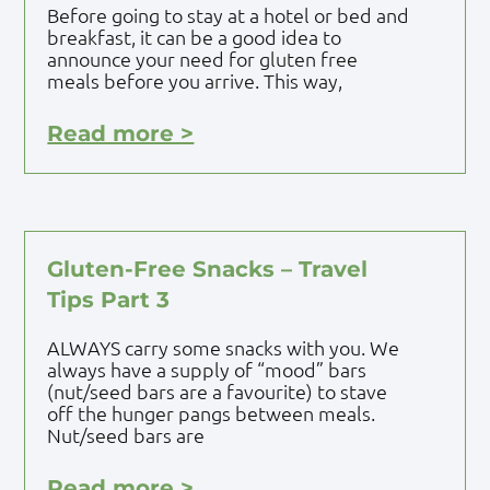
Before going to stay at a hotel or bed and
breakfast, it can be a good idea to
announce your need for gluten free
meals before you arrive. This way,
Read more >
Gluten-Free Snacks – Travel
Tips Part 3
ALWAYS carry some snacks with you. We
always have a supply of “mood” bars
(nut/seed bars are a favourite) to stave
off the hunger pangs between meals.
Nut/seed bars are
Read more >