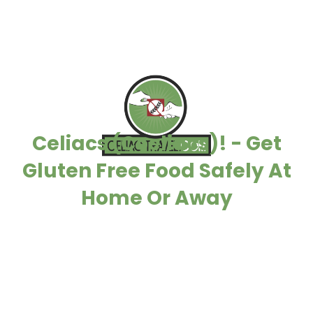
Celiacs (Coeliacs)! - Get
Gluten Free Food Safely At
Home Or Away