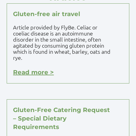
Gluten-free air travel
Article provided by FlyBe. Celiac or
coeliac disease is an autoimmune
disorder in the small intestine, often
agitated by consuming gluten protein
which is found in wheat, barley, oats and
rye.
Read more >
Gluten-Free Catering Request
– Special Dietary
Requirements