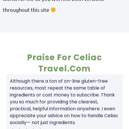
throughout this site
Praise For Celiac
Travel.com
Although there a ton of on-line gluten-free
resources, most repeat the same table of
ingredients or cost money to subscribe. Thank
you so much for providing the clearest,
practical, helpful information anywhere. I even
appreciate your advice on how to handle Celiac
socially— not just ingredients.