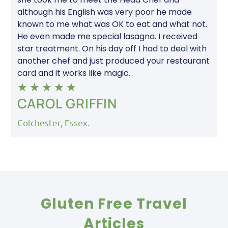
although his English was very poor he made
known to me what was OK to eat and what not.
He even made me special lasagna. I received
star treatment. On his day off I had to deal with
another chef and just produced your restaurant
card and it works like magic.
★
★
★
★
★
CAROL GRIFFIN
Colchester, Essex.
Gluten Free Travel
Articles