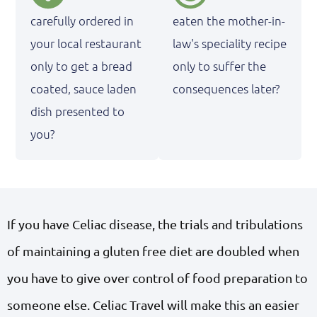
carefully ordered in
eaten the mother-in-
your local restaurant
law's speciality recipe
only to get a bread
only to suffer the
coated, sauce laden
consequences later?
dish presented to
you?
If you have Celiac disease, the trials and tribulations
of maintaining a gluten free diet are doubled when
you have to give over control of food preparation to
someone else. Celiac Travel will make this an easier