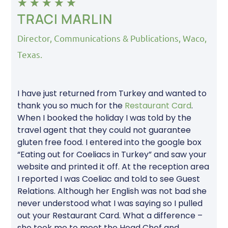
★
★
★
★
★
TRACI MARLIN
Director, Communications & Publications, Waco,
Texas.
I have just returned from Turkey and wanted to
thank you so much for the
Restaurant Card
.
When I booked the holiday I was told by the
travel agent that they could not guarantee
gluten free food. I entered into the google box
“Eating out for Coeliacs in Turkey” and saw your
website and printed it off. At the reception area
I reported I was Coeliac and told to see Guest
Relations. Although her English was not bad she
never understood what I was saying so I pulled
out your Restaurant Card. What a difference –
she took me to meet the Head Chef and