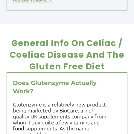
General Info On Celiac /
Coeliac Disease And The
Gluten Free Diet
Does Glutenzyme Actually
Work?
Glutenzyme is a relatively new product
being marketed by BioCare, a high-
quality UK supplements company from
whom I buy quite a few vitamins and
food supplements. As the name