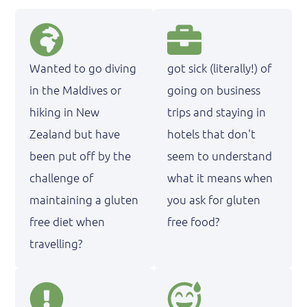
Wanted to go diving
got sick (literally!) of
in the Maldives or
going on business
hiking in New
trips and staying in
Zealand but have
hotels that don't
been put off by the
seem to understand
challenge of
what it means when
maintaining a gluten
you ask for gluten
free diet when
free food?
travelling?