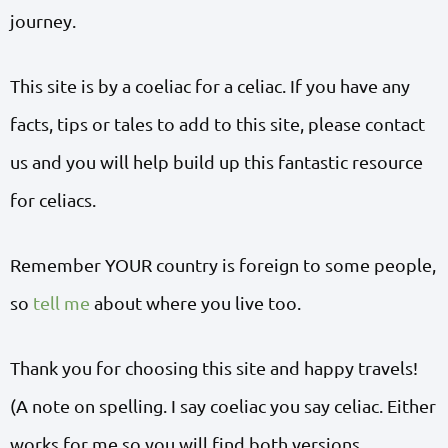
journey.
This site is by a coeliac for a celiac. If you have any
facts, tips or tales to add to this site, please contact
us and you will help build up this fantastic resource
for celiacs.
Remember YOUR country is foreign to some people,
so
tell me
about where you live too.
Thank you for choosing this site and happy travels!
(A note on spelling. I say coeliac you say celiac. Either
works for me so you will find both versions