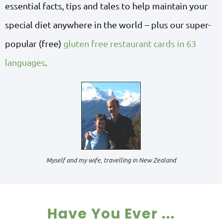
essential facts, tips and tales to help maintain your
special diet anywhere in the world – plus our super-
popular (free)
gluten free restaurant cards in 63
languages
.
Myself and my wife, travelling in New Zealand
Have You Ever ...