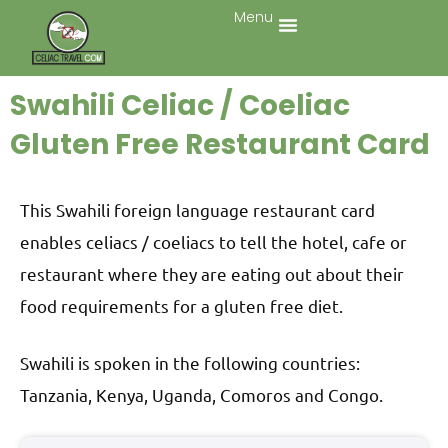
Menu
Swahili Celiac / Coeliac
Gluten Free Restaurant Card
This Swahili foreign language restaurant card
enables celiacs / coeliacs to tell the hotel, cafe or
restaurant where they are eating out about their
food requirements for a gluten free diet.
Swahili is spoken in the following countries:
Tanzania, Kenya, Uganda, Comoros and Congo.