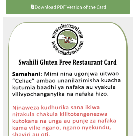
Download PDF Version of the Card