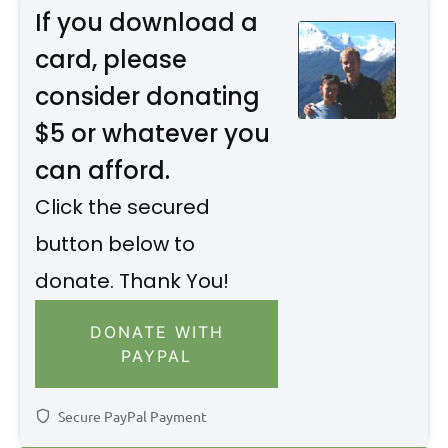
If you download a
card, please
consider donating
$5 or whatever you
can afford.
Click the secured
button below to
donate. Thank You!
DONATE WITH
PAYPAL
Secure PayPal Payment