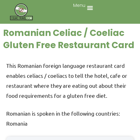
Menu
Romanian Celiac / Coeliac
Gluten Free Restaurant Card
This Romanian foreign language restaurant card
enables celiacs / coeliacs to tell the hotel, cafe or
restaurant where they are eating out about their
food requirements for a gluten free diet.
Romanian is spoken in the following countries:
Romania