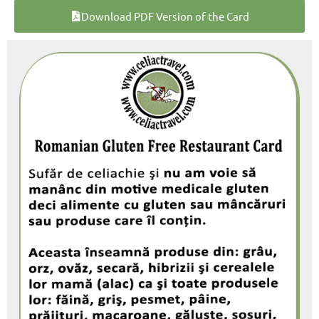
Download PDF Version of the Card