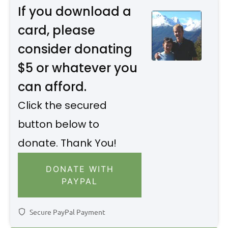
If you download a
card, please
consider donating
$5 or whatever you
can afford.
Click the secured
button below to
donate. Thank You!
DONATE WITH
PAYPAL
Secure PayPal Payment