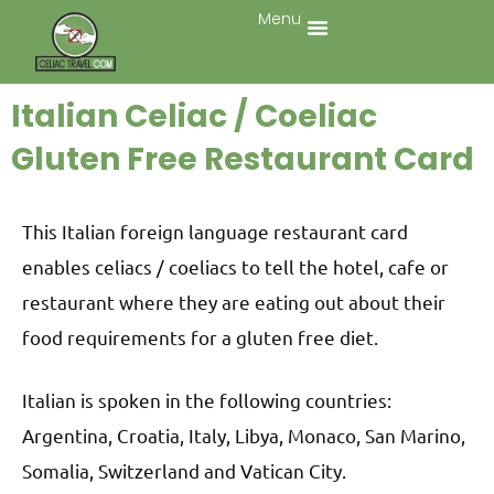
Menu
Italian Celiac / Coeliac
Gluten Free Restaurant Card
This Italian foreign language restaurant card
enables celiacs / coeliacs to tell the hotel, cafe or
restaurant where they are eating out about their
food requirements for a gluten free diet.
Italian is spoken in the following countries:
Argentina, Croatia, Italy, Libya, Monaco, San Marino,
Somalia, Switzerland and Vatican City.