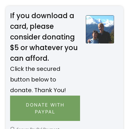
If you download a
card, please
consider donating
$5 or whatever you
can afford.
Click the secured
button below to
donate. Thank You!
DONATE WITH
PAYPAL
Secure PayPal Payment