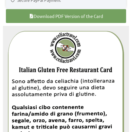
Download PDF Version of the Card