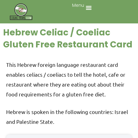
Menu
Hebrew Celiac / Coeliac
Gluten Free Restaurant Card
This Hebrew foreign language restaurant card
enables celiacs / coeliacs to tell the hotel, cafe or
restaurant where they are eating out about their
food requirements for a gluten free diet.
Hebrew is spoken in the following countries: Israel
and Palestine State.