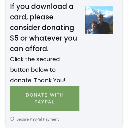
If you download a
card, please
consider donating
$5 or whatever you
can afford.
Click the secured
button below to
donate. Thank You!
DONATE WITH
PAYPAL
Secure PayPal Payment