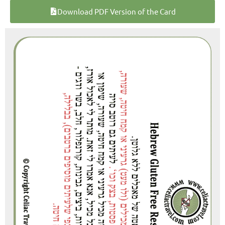
Download PDF Version of the Card