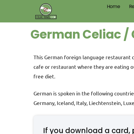
Home
Re
German Celiac / 
This German foreign language restaurant car
cafe or restaurant where they are eating o
free diet.
German is spoken in the following countrie
Germany, Iceland, Italy, Liechtenstein, Lu
If you download a card, 