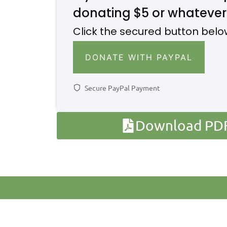
donating $5 or whatever
Click the secured button belo
DONATE WITH PAYPAL
Secure PayPal Payment
Download PDF 