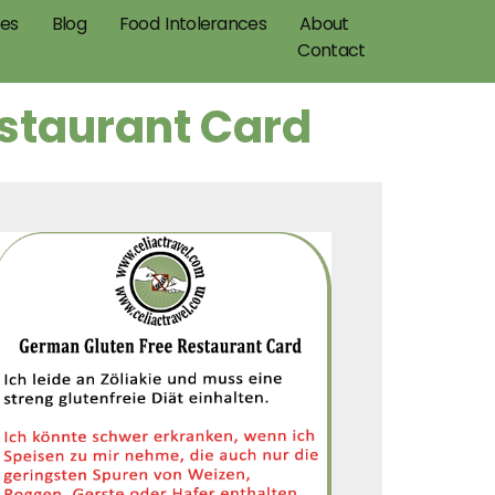
pes
Blog
Food Intolerances
About
Contact
estaurant Card