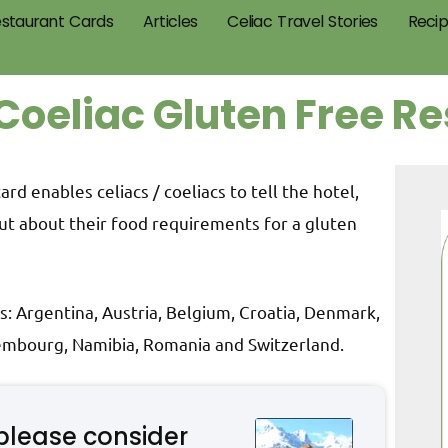
staurant Cards
Articles
Celiac Travel Stories
Reci
Coeliac Gluten Free R
d enables celiacs / coeliacs to tell the hotel,
ut about their food requirements for a gluten
s: Argentina, Austria, Belgium, Croatia, Denmark,
xembourg, Namibia, Romania and Switzerland.
please consider