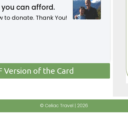
 you can afford.
w to donate. Thank You!
Version of the Card
© Celiac Travel | 2026