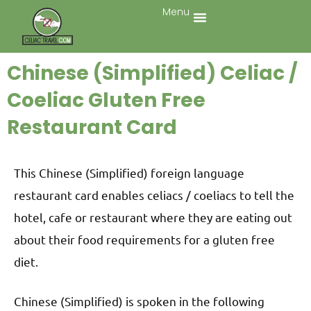
Menu
Chinese (Simplified) Celiac /
Coeliac Gluten Free
Restaurant Card
This Chinese (Simplified) foreign language
restaurant card enables celiacs / coeliacs to tell the
hotel, cafe or restaurant where they are eating out
about their food requirements for a gluten free
diet.
Chinese (Simplified) is spoken in the following