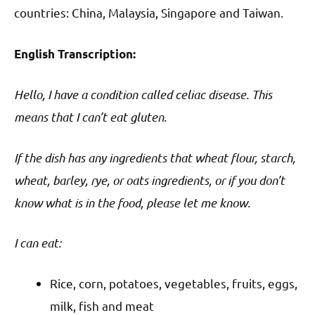
countries: China, Malaysia, Singapore and Taiwan.
English Transcription:
Hello, I have a condition called celiac disease. This
means that I can’t eat gluten.
If the dish has any ingredients that wheat flour, starch,
wheat, barley, rye, or oats ingredients, or if you don’t
know what is in the food, please let me know.
I can eat:
Rice, corn, potatoes, vegetables, fruits, eggs,
milk, fish and meat