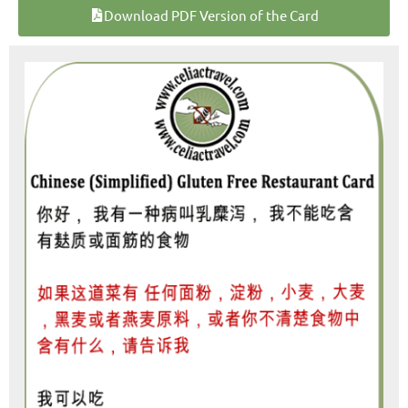
Download PDF Version of the Card