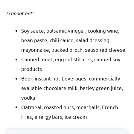
I cannot eat:
Soy sauce, balsamic vinegar, cooking wine,
bean paste, chili sauce, salad dressing,
mayonnaise, packed broth, seasoned cheese
Canned meat, egg substitutes, canned soy
products
Beer, instant hot beverages, commercially
available chocolate milk, barley green juice,
vodka
Oatmeal, roasted nuts, meatballs, French
fries, energy bars, ice cream