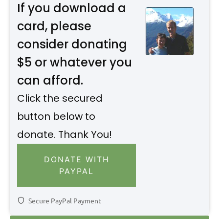
If you download a
card, please
consider donating
$5 or whatever you
can afford.
Click the secured
button below to
donate. Thank You!
DONATE WITH
PAYPAL
Secure PayPal Payment