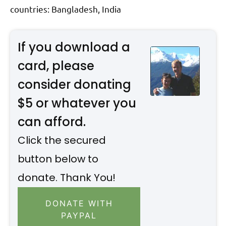
countries: Bangladesh, India
If you download a
card, please
consider donating
$5 or whatever you
can afford.
Click the secured
button below to
donate. Thank You!
DONATE WITH
PAYPAL