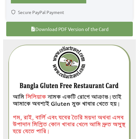
Secure PayPal Payment
Download PDF Version of the Card