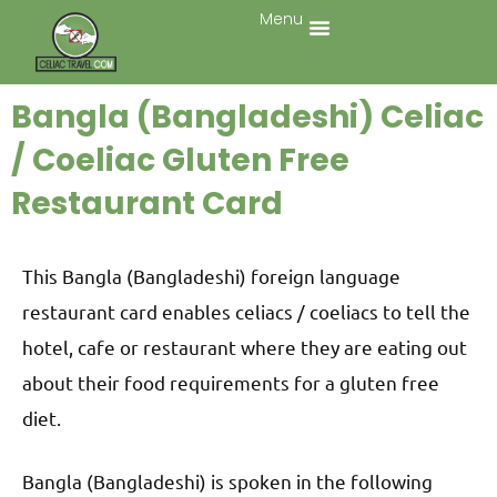
Menu
Bangla (Bangladeshi) Celiac
/ Coeliac Gluten Free
Restaurant Card
This Bangla (Bangladeshi) foreign language
restaurant card enables celiacs / coeliacs to tell the
hotel, cafe or restaurant where they are eating out
about their food requirements for a gluten free
diet.
Bangla (Bangladeshi) is spoken in the following